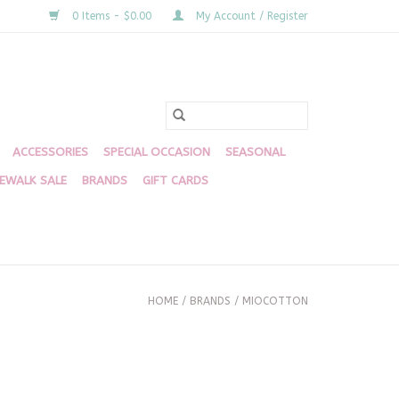
0 Items - $0.00
My Account / Register
ACCESSORIES
SPECIAL OCCASION
SEASONAL
DEWALK SALE
BRANDS
GIFT CARDS
HOME
/
BRANDS
/
MIOCOTTON