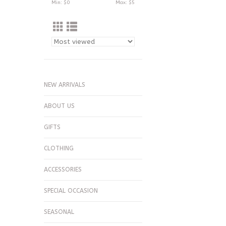
Min: $
0
Max: $
5
NEW ARRIVALS
ABOUT US
GIFTS
CLOTHING
ACCESSORIES
SPECIAL OCCASION
SEASONAL