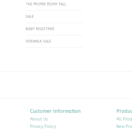
THE PROPER PEONY FALL
SALE
BABY REGISTRIES
SIDEWALK SALE
Customer Information
Produc
About Us
All Pro
Privacy Policy
New Pro