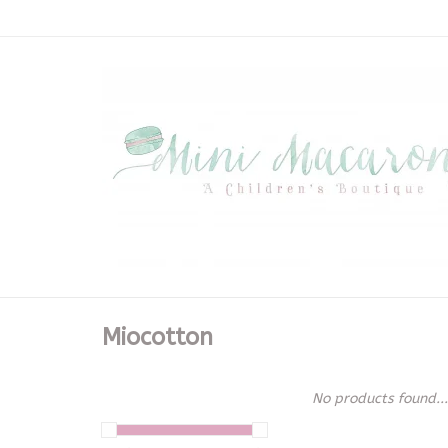
Miocotton
No products found...