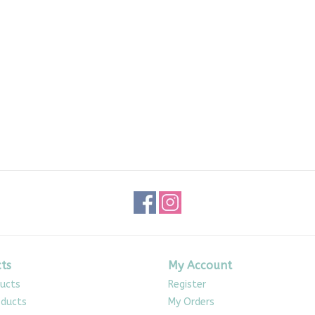
ts
My Account
ducts
Register
ducts
My Orders