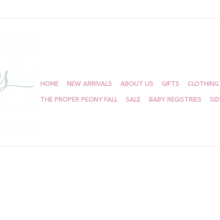
HOME
NEW ARRIVALS
ABOUT US
GIFTS
CLOTHING
THE PROPER PEONY FALL
SALE
BABY REGISTRIES
SI