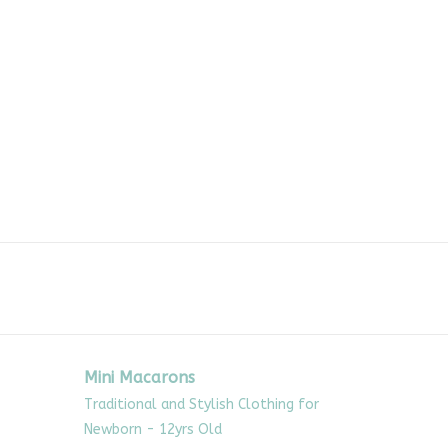
Mini Macarons
Traditional and Stylish Clothing for
Newborn - 12yrs Old