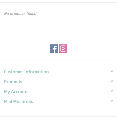
Seasonal
No products found...
The Proper Peony Fall
Sale
Baby Registries
Sidewalk Sale
Customer Information
Products
Brands
My Account
Gift Cards
Mini Macarons