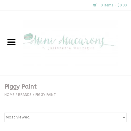
0 Items - $0.00
Home
New Arrivals
About Us
Gifts
Piggy Paint
Clothing
HOME
/
BRANDS
/
PIGGY PAINT
Accessories
Special Occasion