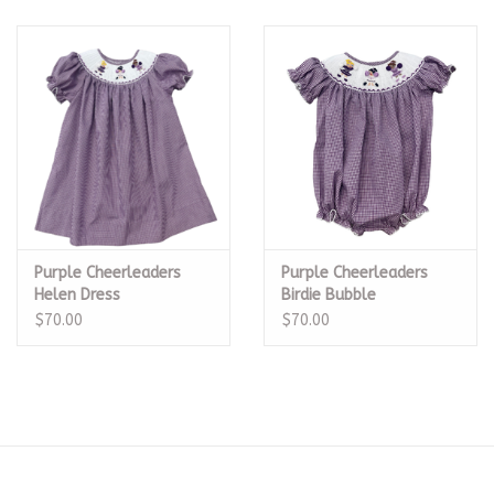
Purple Cheerleaders
Purple Cheerleaders
Helen Dress
Birdie Bubble
$70.00
$70.00