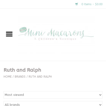
0 Items - $0.00
Home
New Arrivals
About Us
Gifts
Ruth and Ralph
Clothing
HOME
/
BRANDS
/
RUTH AND RALPH
Accessories
Special Occasion