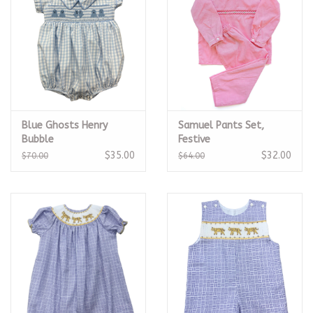
Blue Ghosts Henry
Samuel Pants Set,
Bubble
Festive
$35.00
$32.00
$70.00
$64.00