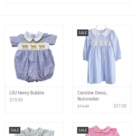
Seasonal
The Proper Peony Fall
SALE
Sale
Baby Registries
Sidewalk Sale
LSU Henry Bubble
Caroline Dress,
Brands
Nutcracker
$70.00
$37.00
$74.00
Gift Cards
SALE
SALE