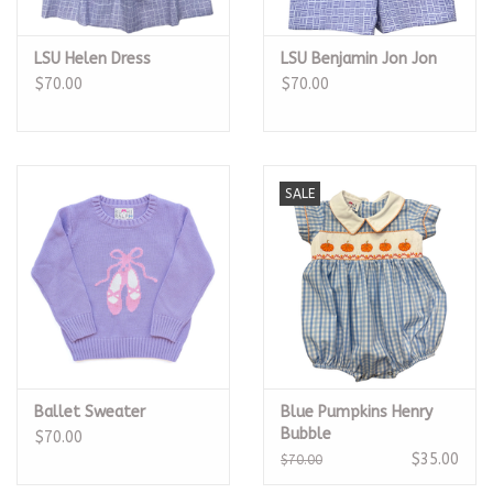
LSU Helen Dress
LSU Benjamin Jon Jon
$70.00
$70.00
SALE
Ballet Sweater
Blue Pumpkins Henry
Bubble
$70.00
$35.00
$70.00