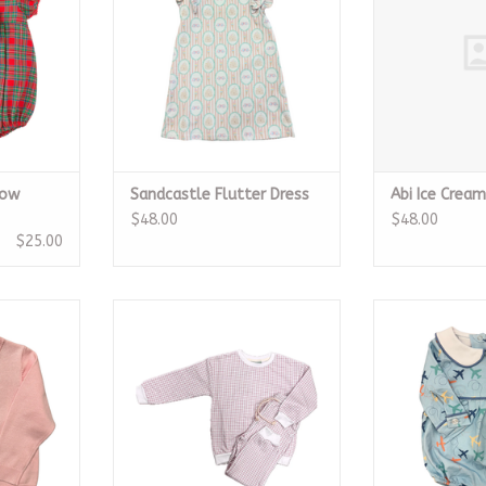
Bow
Sandcastle Flutter Dress
Abi Ice Crea
$48.00
$48.00
$25.00
eater
Pink Gingham Jogger Set
Boys Airplan
RT
ADD TO CART
ADD T