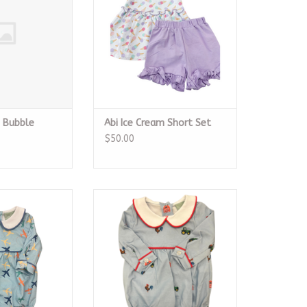
m Bubble
Abi Ice Cream Short Set
$50.00
e Short Bubble
Boys Farm Short Bubble
O CART
ADD TO CART