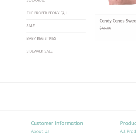
SEASONAL
THE PROPER PEONY FALL
Candy Canes Swea
SALE
$46.00
BABY REGISTRIES
SIDEWALK SALE
Customer Information
Produc
About Us
All Pro