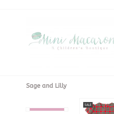
Sage and Lilly
Red/Green Plaid B
SALE
ADD TO CA