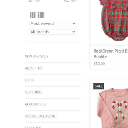
Min: $
0
Max: $
50
Red/Green Plaid 
NEW ARRIVALS
Bubble
$50.00
ABOUT US
GIFTS
Candy Canes Sw
SALE
ADD TO CA
CLOTHING
ACCESSORIES
SPECIAL OCCASION