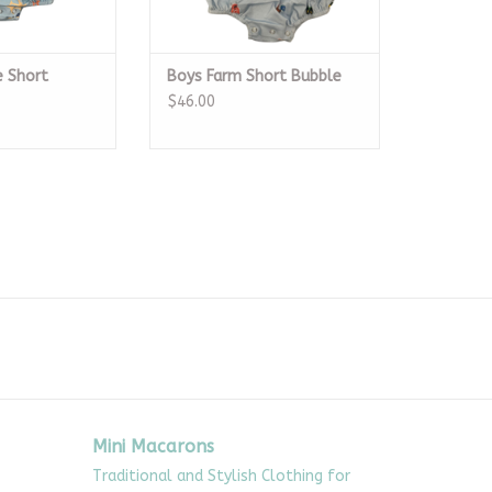
e Short
Boys Farm Short Bubble
$46.00
Mini Macarons
Traditional and Stylish Clothing for