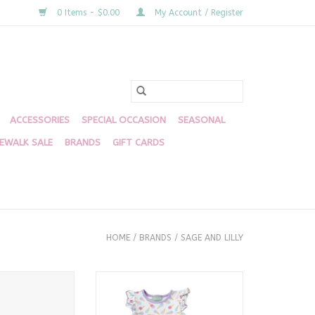
0 Items - $0.00
My Account / Register
ACCESSORIES
SPECIAL OCCASION
SEASONAL
DEWALK SALE
BRANDS
GIFT CARDS
HOME
/
BRANDS
/
SAGE AND LILLY
ream Bubble
Abi Ice Cream Short Set
O CART
ADD TO CART