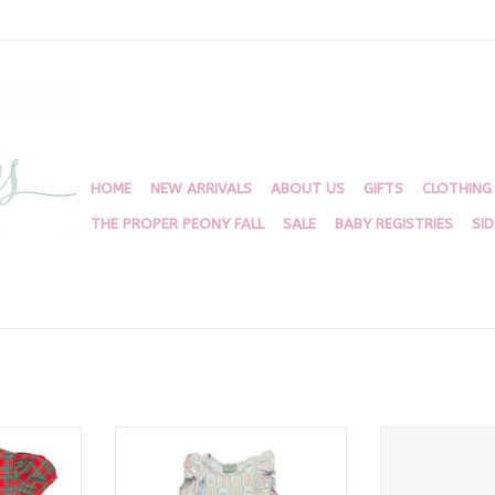
HOME
NEW ARRIVALS
ABOUT US
GIFTS
CLOTHING
THE PROPER PEONY FALL
SALE
BABY REGISTRIES
SI
ow Bubble
Sandcastle Flutter Dress
Abi Ice C
RT
ADD TO CART
ADD T