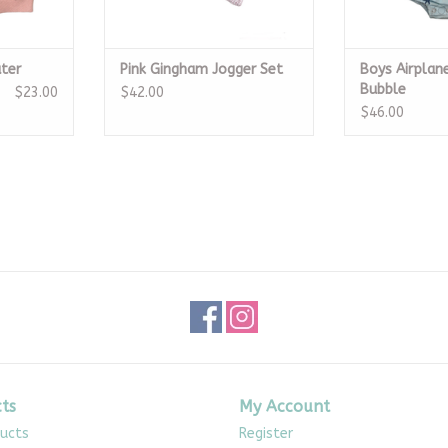
ter
Pink Gingham Jogger Set
Boys Airplan
Bubble
$23.00
$42.00
$46.00
ts
My Account
ducts
Register