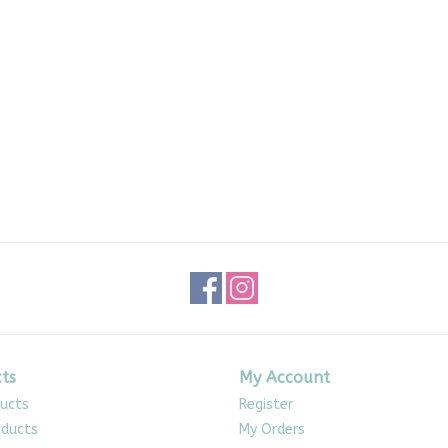
ts
My Account
ducts
Register
ducts
My Orders