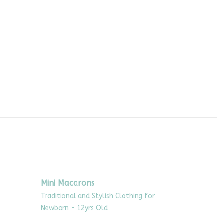
Mini Macarons
Traditional and Stylish Clothing for
Newborn - 12yrs Old