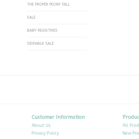
THE PROPER PEONY FALL
SALE
BABY REGISTRIES
SIDEWALK SALE
Customer Information
Produc
About Us
All Pro
Privacy Policy
New Pro