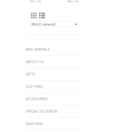
Min: $
0
Max: $
5
NEW ARRIVALS
ABOUT US
GIFTS
CLOTHING
ACCESSORIES
SPECIAL OCCASION
SEASONAL