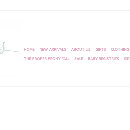
HOME
NEW ARRIVALS
ABOUT US
GIFTS
CLOTHING
THE PROPER PEONY FALL
SALE
BABY REGISTRIES
SI