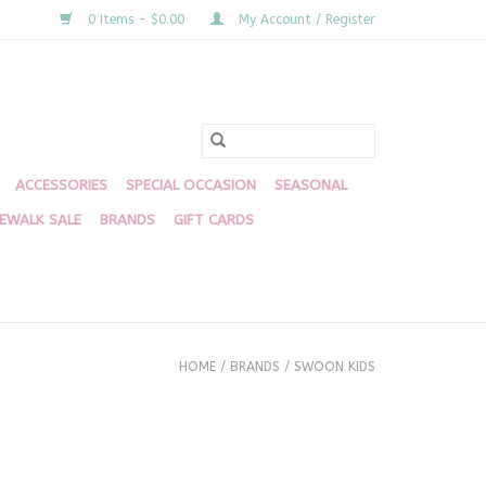
0 Items - $0.00
My Account / Register
ACCESSORIES
SPECIAL OCCASION
SEASONAL
DEWALK SALE
BRANDS
GIFT CARDS
HOME
/
BRANDS
/
SWOON KIDS