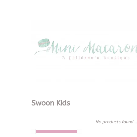
Swoon Kids
No products found...