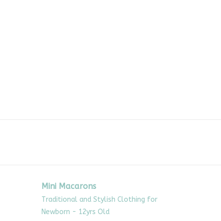
Mini Macarons
Traditional and Stylish Clothing for
Newborn - 12yrs Old