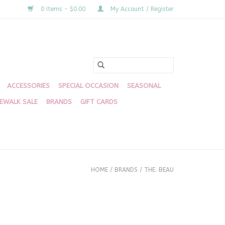
0 Items - $0.00
My Account / Register
ACCESSORIES
SPECIAL OCCASION
SEASONAL
DEWALK SALE
BRANDS
GIFT CARDS
HOME
/
BRANDS
/
THE. BEAU