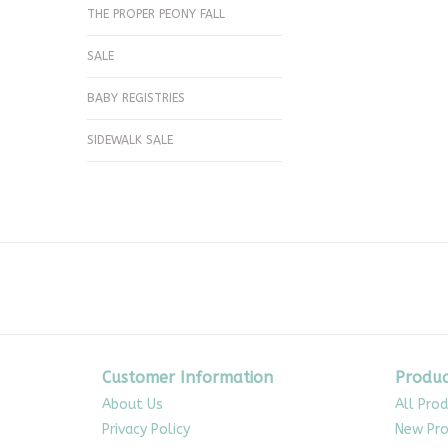
THE PROPER PEONY FALL
SALE
BABY REGISTRIES
SIDEWALK SALE
Customer Information
Produc
About Us
All Pro
Privacy Policy
New Pro