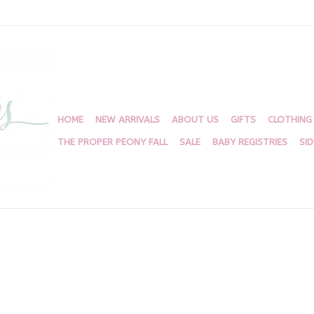
HOME
NEW ARRIVALS
ABOUT US
GIFTS
CLOTHING
THE PROPER PEONY FALL
SALE
BABY REGISTRIES
SI