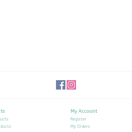
ts
My Account
ducts
Register
ducts
My Orders