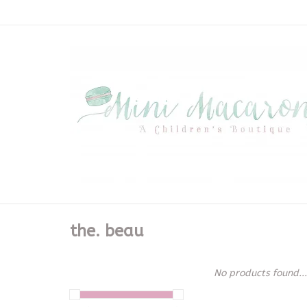
the. beau
No products found...