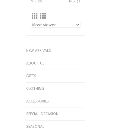
Min: $
0
Max: $
5
NEW ARRIVALS
ABOUT US
GIFTS
CLOTHING
ACCESSORIES
SPECIAL OCCASION
SEASONAL