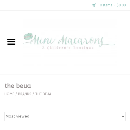
0 Items - $0.00
Home
New Arrivals
About Us
Gifts
the beua
Clothing
HOME
/
BRANDS
/
THE BEUA
Accessories
Special Occasion