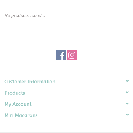
Seasonal
No products found...
The Proper Peony Fall
Sale
Baby Registries
Sidewalk Sale
Customer Information
Products
Brands
My Account
Gift Cards
Mini Macarons