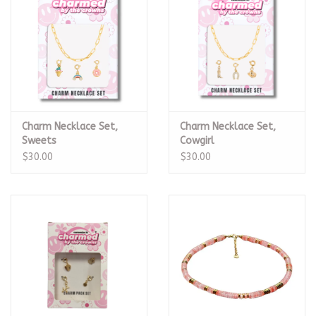
Charm Necklace Set,
Charm Necklace Set,
Sweets
Cowgirl
$30.00
$30.00