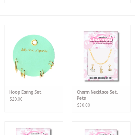
Seasonal
The Proper Peony Fall
Sale
Baby Registries
Sidewalk Sale
Hoop Earing Set
Charm Necklace Set,
Brands
Pets
$20.00
$30.00
Gift Cards