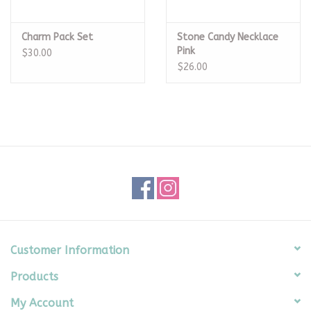
Charm Pack Set
Stone Candy Necklace
Pink
$30.00
$26.00
Customer Information
Products
My Account