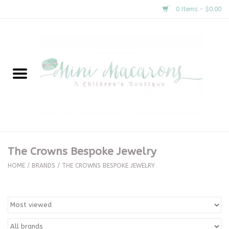
0 Items - $0.00
Home
New Arrivals
About Us
Gifts
The Crowns Bespoke Jewelry
Clothing
HOME
/
BRANDS
/
THE CROWNS BESPOKE JEWELRY
Accessories
Special Occasion