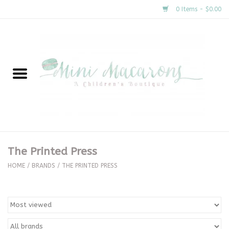
0 Items - $0.00
Home
New Arrivals
About Us
Gifts
The Printed Press
Clothing
HOME
/
BRANDS
/
THE PRINTED PRESS
Accessories
Special Occasion