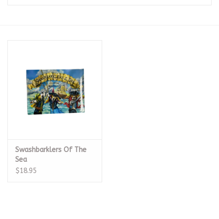
Seasonal
The Proper Peony Fall
Sale
Baby Registries
Sidewalk Sale
Swashbarklers Of The
Brands
Sea
$18.95
Gift Cards