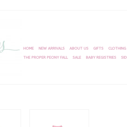
HOME
NEW ARRIVALS
ABOUT US
GIFTS
CLOTHING
THE PROPER PEONY FALL
SALE
BABY REGISTRIES
SI
 Sweater
Light Pink Sister Sweater
RT
ADD TO CART