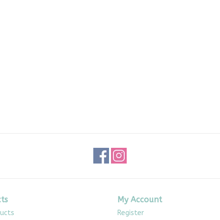
ts
My Account
ducts
Register