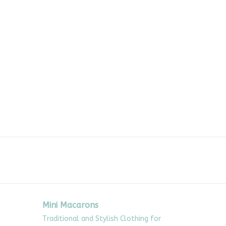
Mini Macarons
Traditional and Stylish Clothing for