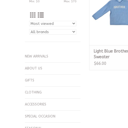
Min: $
0
Max: $
70
Light Blue Brothe
NEW ARRIVALS
Sweater
$66.00
ABOUT US
GIFTS
CLOTHING
ACCESSORIES
SPECIAL OCCASION