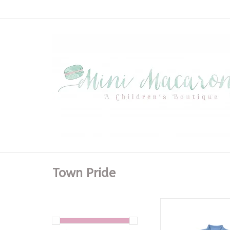
Town Pride
Light Blue Brother
ADD TO CA