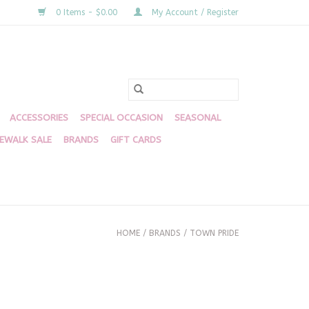
0 Items - $0.00
My Account / Register
ACCESSORIES
SPECIAL OCCASION
SEASONAL
DEWALK SALE
BRANDS
GIFT CARDS
HOME
/
BRANDS
/
TOWN PRIDE