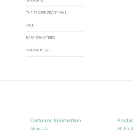
SEASONAL
THE PROPER PEONY FALL
SALE
BABY REGISTRIES
SIDEWALK SALE
Customer Information
Produc
About Us
All Pro