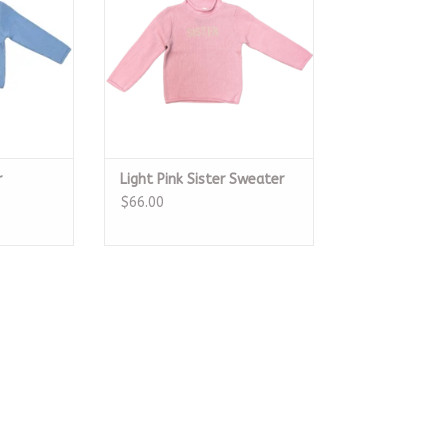
r
Light Pink Sister Sweater
$66.00