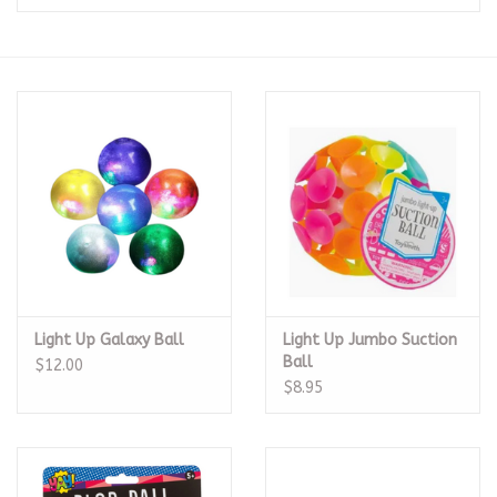
Seasonal
The Proper Peony Fall
Sale
Baby Registries
Sidewalk Sale
Light Up Galaxy Ball
Light Up Jumbo Suction
Brands
Ball
$12.00
$8.95
Gift Cards