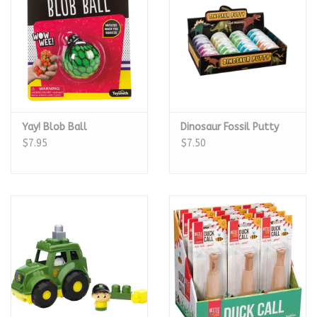
Yay! Blob Ball
Dinosaur Fossil Putty
$7.95
$7.50