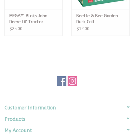
MEGA™ Bloks John
Beetle & Bee Garden
Deere Lil' Tractor
Duck Call
$25.00
$12.00
Customer Information
Products
My Account