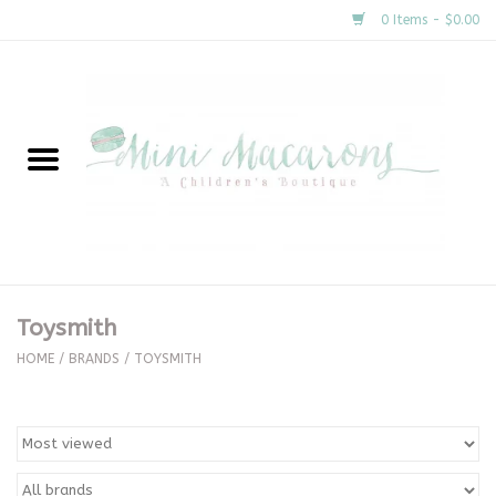
0 Items - $0.00
Home
New Arrivals
About Us
Gifts
Toysmith
Clothing
HOME
/
BRANDS
/
TOYSMITH
Accessories
Special Occasion