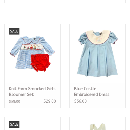
Seasonal
The Proper Peony Fall
SALE
Sale
Baby Registries
Sidewalk Sale
Knit Farm Smocked Girls
Blue Castle
Brands
Bloomer Set
Embroidered Dress
$29.00
$56.00
$58.00
Gift Cards
SALE