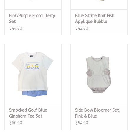
Pink/Purple Floral Terry
Blue Stripe Knit Fish
Set
Applique Bubble
$44.00
$42.00
Smocked Golf Blue
Side Bow Bloomer Set,
Gingham Tee Set
Pink & Blue
$60.00
$54.00