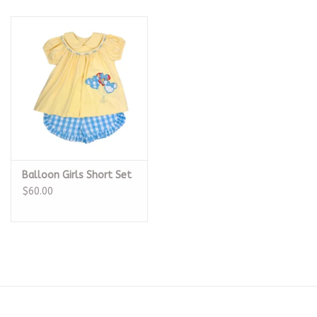
Balloon Girls Short Set
$60.00