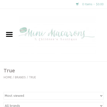
0 Items - $0.00
Home
New Arrivals
About Us
Gifts
True
Clothing
HOME
/
BRANDS
/
TRUE
Accessories
Special Occasion