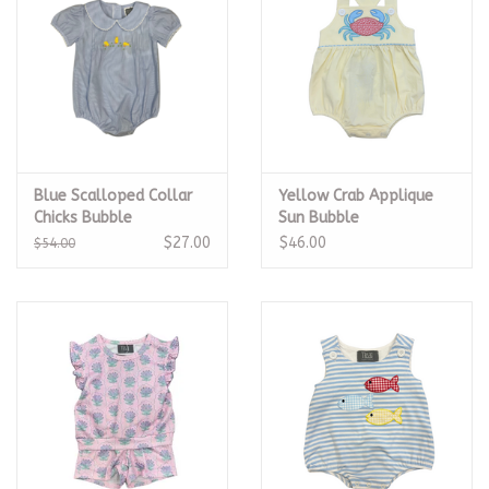
Blue Scalloped Collar
Yellow Crab Applique
Chicks Bubble
Sun Bubble
$27.00
$46.00
$54.00