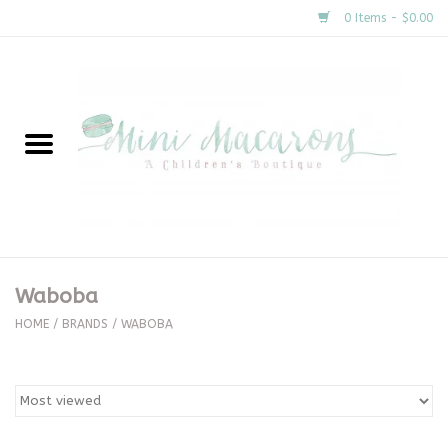
0 Items - $0.00
Home
New Arrivals
About Us
Gifts
Waboba
Clothing
HOME
/
BRANDS
/
WABOBA
Accessories
Special Occasion