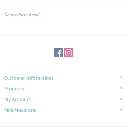
Seasonal
No products found...
The Proper Peony Fall
Sale
Baby Registries
Sidewalk Sale
Customer Information
Products
Brands
My Account
Gift Cards
Mini Macarons