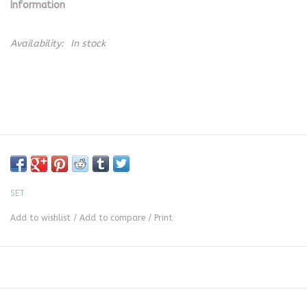
Information
Availability:
In stock
SET
Add to wishlist
/
Add to compare
/
Print