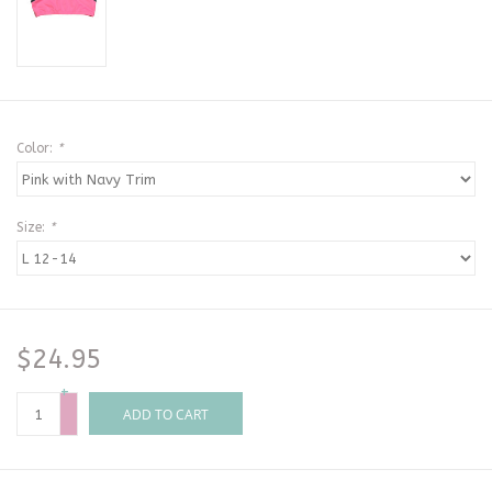
Color:
*
Size:
*
$24.95
+
-
ADD TO CART