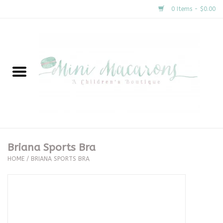
0 Items - $0.00
Home
New Arrivals
About Us
Gifts
Briana Sports Bra
HOME
/
BRIANA SPORTS BRA
Clothing
Accessories
Special Occasion