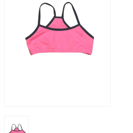
Seasonal
The Proper Peony Fall
Sale
Baby Registries
Sidewalk Sale
Brands
Gift Cards