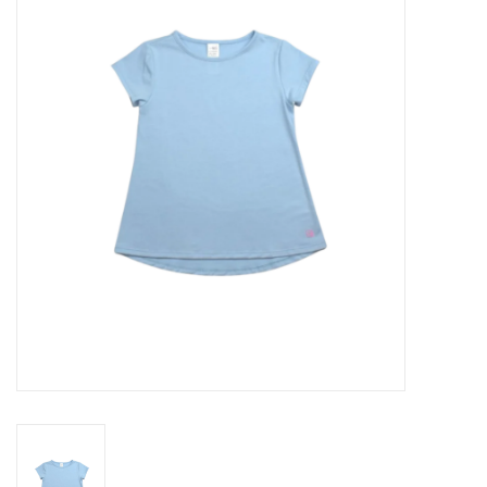
Seasonal
The Proper Peony Fall
Sale
Baby Registries
Sidewalk Sale
Brands
Gift Cards