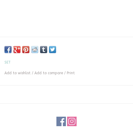
SET
Add to wishlist
/
Add to compare
/
Print