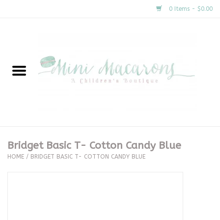
0 Items - $0.00
Home
New Arrivals
About Us
Gifts
Bridget Basic T- Cotton Candy Blue
HOME
/
BRIDGET BASIC T- COTTON CANDY BLUE
Clothing
Accessories
Special Occasion