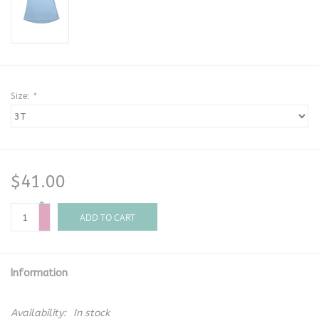
Size:
*
$41.00
+
-
ADD TO CART
Information
Availability:
In stock