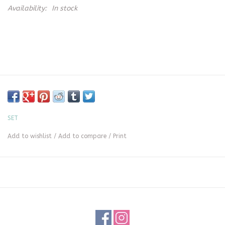
Availability:
In stock
SET
Add to wishlist
/
Add to compare
/
Print