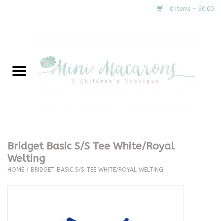
0 Items - $0.00
Home
New Arrivals
About Us
Gifts
Bridget Basic S/S Tee White/Royal
Welting
Clothing
HOME
/
BRIDGET BASIC S/S TEE WHITE/ROYAL WELTING
Accessories
Special Occasion