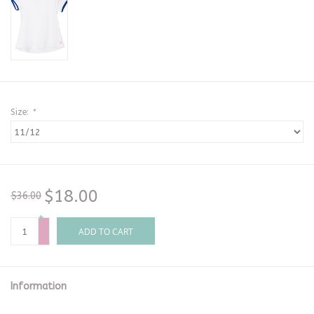
Size:
*
$18.00
$36.00
+
-
ADD TO CART
Information