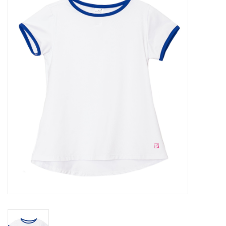
Seasonal
The Proper Peony Fall
Sale
Baby Registries
Sidewalk Sale
Brands
Gift Cards