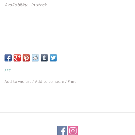
Availability:
In stock
SET
Add to wishlist
/
Add to compare
/
Print