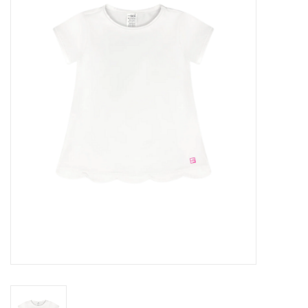
Seasonal
The Proper Peony Fall
Sale
Baby Registries
Sidewalk Sale
Brands
Gift Cards