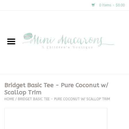
0 Items - $0.00
Home
New Arrivals
About Us
Gifts
Bridget Basic Tee - Pure Coconut w/
Scallop Trim
Clothing
HOME
/
BRIDGET BASIC TEE - PURE COCONUT W/ SCALLOP TRIM
Accessories
Special Occasion