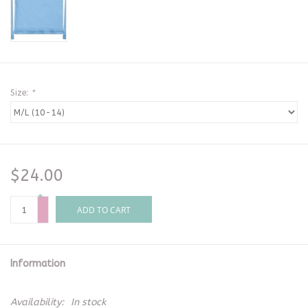
Size:
*
$24.00
+
-
ADD TO CART
Information
Availability:
In stock