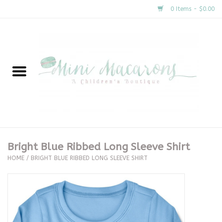
0 Items - $0.00
Home
New Arrivals
About Us
Gifts
Bright Blue Ribbed Long Sleeve Shirt
HOME
/
BRIGHT BLUE RIBBED LONG SLEEVE SHIRT
Clothing
Accessories
Special Occasion