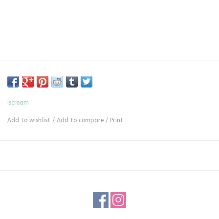
Iscream
Add to wishlist
/
Add to compare
/
Print