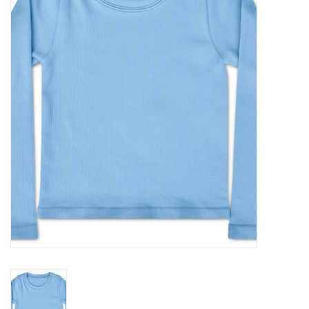
Seasonal
The Proper Peony Fall
Sale
Baby Registries
Sidewalk Sale
Brands
Gift Cards