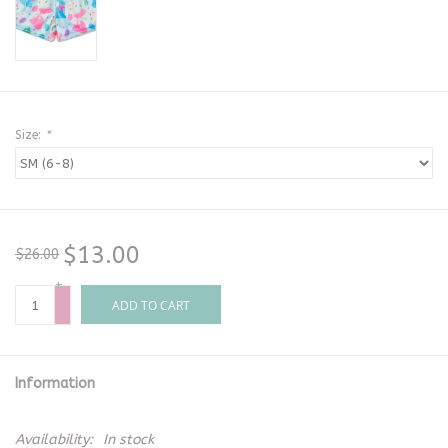
Size:
*
$13.00
$26.00
+
-
ADD TO CART
Information
Availability:
In stock