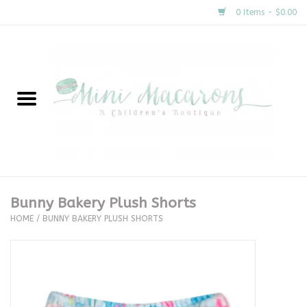
0 Items - $0.00
Home
New Arrivals
About Us
Gifts
Bunny Bakery Plush Shorts
HOME
/
BUNNY BAKERY PLUSH SHORTS
Clothing
Accessories
Special Occasion