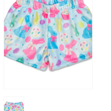
Seasonal
The Proper Peony Fall
Sale
Baby Registries
Sidewalk Sale
Brands
Gift Cards