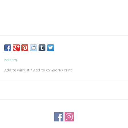
Iscream
Add to wishlist
/
Add to compare
/
Print