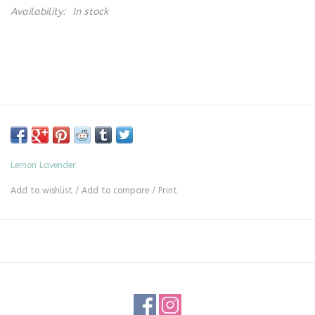
Availability:
In stock
Lemon Lavender
Add to wishlist
/
Add to compare
/
Print