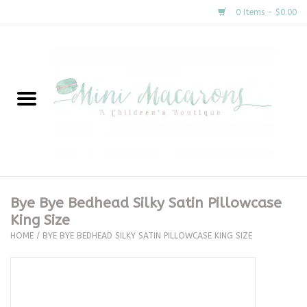
0 Items - $0.00
Home
New Arrivals
About Us
Gifts
Bye Bye Bedhead Silky Satin Pillowcase
King Size
Clothing
HOME
/
BYE BYE BEDHEAD SILKY SATIN PILLOWCASE KING SIZE
Accessories
Special Occasion