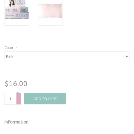
Color:
*
$16.00
+
-
ADD TO CART
Information