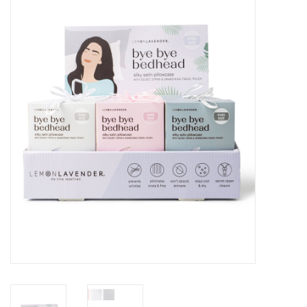
Seasonal
The Proper Peony Fall
Sale
Baby Registries
Sidewalk Sale
Brands
Gift Cards