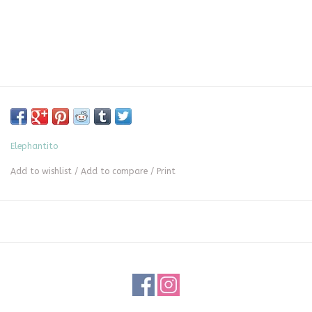
Elephantito
Add to wishlist
/
Add to compare
/
Print