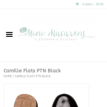
0 Items - $0.00
Home
New Arrivals
About Us
Gifts
Camille Flats PTN Black
HOME
/
CAMILLE FLATS PTN BLACK
Clothing
Accessories
Special Occasion