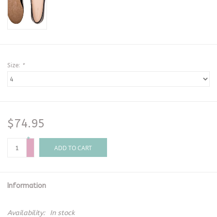
Size:
*
$74.95
+
-
ADD TO CART
Information
Availability:
In stock