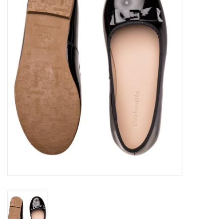
Seasonal
The Proper Peony Fall
Sale
Baby Registries
Sidewalk Sale
Brands
Gift Cards