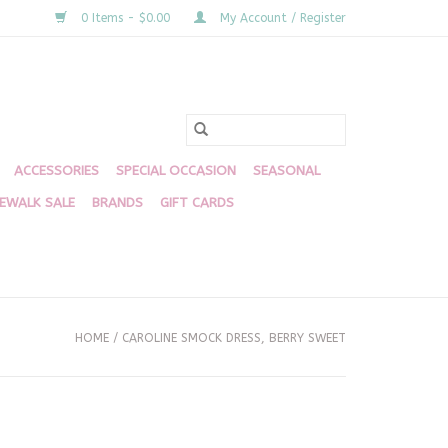
0 Items - $0.00
My Account / Register
ACCESSORIES
SPECIAL OCCASION
SEASONAL
DEWALK SALE
BRANDS
GIFT CARDS
HOME
/
CAROLINE SMOCK DRESS, BERRY SWEET