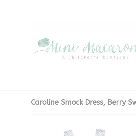
Caroline Smock Dress, Berry S