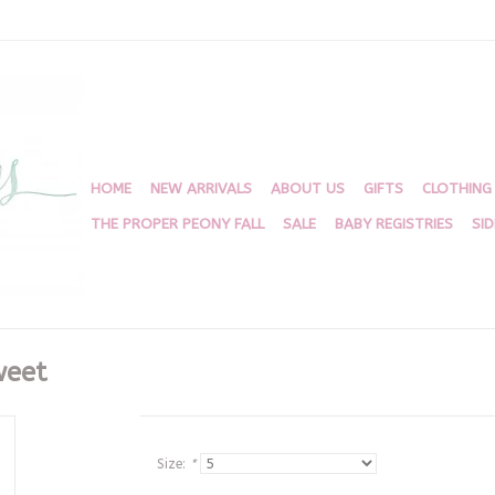
HOME
NEW ARRIVALS
ABOUT US
GIFTS
CLOTHING
THE PROPER PEONY FALL
SALE
BABY REGISTRIES
SI
weet
Size:
*