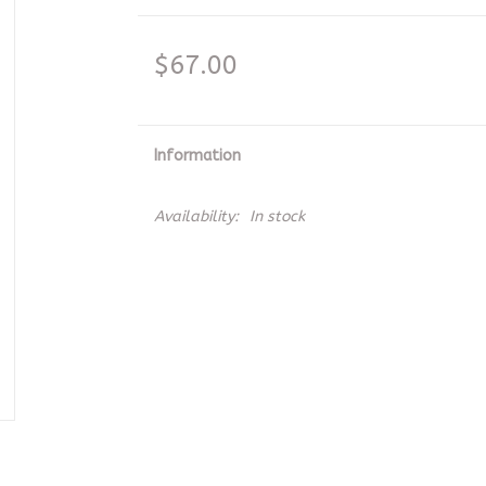
$67.00
Information
Availability:
In stock