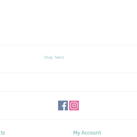
Shop Teeta
ts
My Account