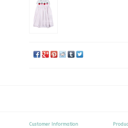
Customer Information
Produc