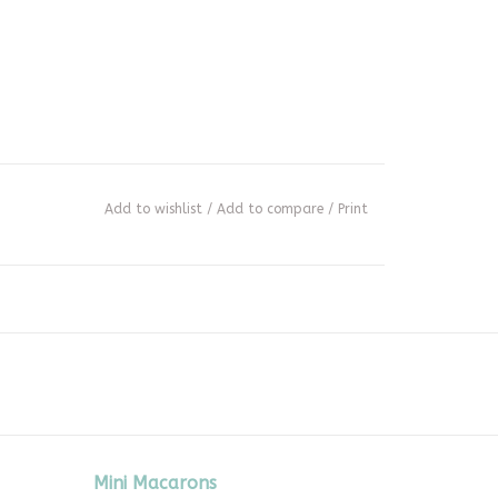
Add to wishlist
/
Add to compare
/
Print
Mini Macarons