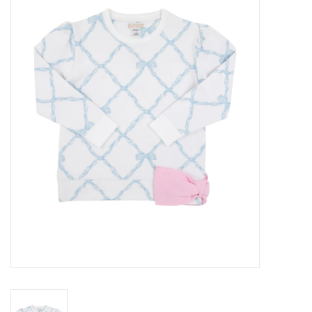
Seasonal
The Proper Peony Fall
Sale
Baby Registries
Sidewalk Sale
Brands
Gift Cards