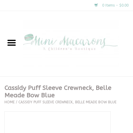
0 Items - $0.00
Home
New Arrivals
About Us
Gifts
Cassidy Puff Sleeve Crewneck, Belle
Meade Bow Blue
Clothing
HOME
/
CASSIDY PUFF SLEEVE CREWNECK, BELLE MEADE BOW BLUE
Accessories
Special Occasion