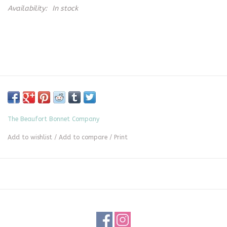
Availability:
In stock
The Beaufort Bonnet Company
Add to wishlist
/
Add to compare
/
Print