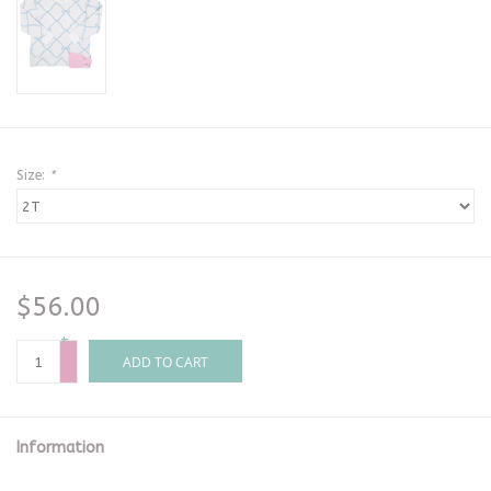
Size:
*
$56.00
+
-
ADD TO CART
Information