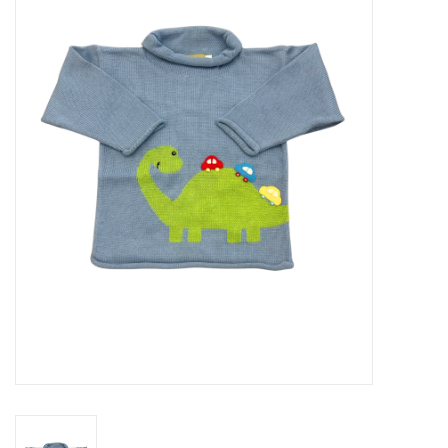
Seasonal
The Proper Peony Fall
Sale
Baby Registries
Sidewalk Sale
Brands
Gift Cards