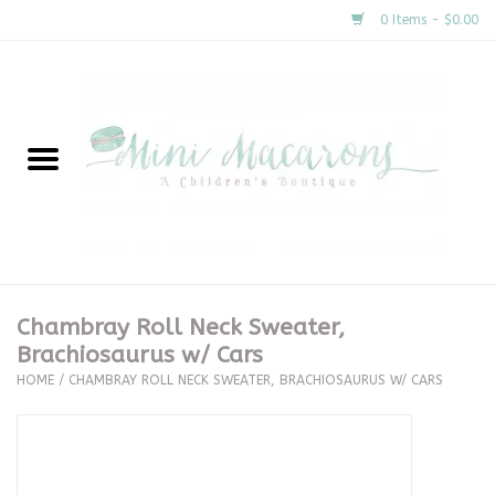
0 Items - $0.00
Home
New Arrivals
About Us
Gifts
Chambray Roll Neck Sweater,
Brachiosaurus w/ Cars
Clothing
HOME
/
CHAMBRAY ROLL NECK SWEATER, BRACHIOSAURUS W/ CARS
Accessories
Special Occasion