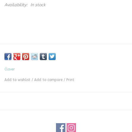
Availability:
In stock
Claver
Add to wishlist
/
Add to compare
/
Print