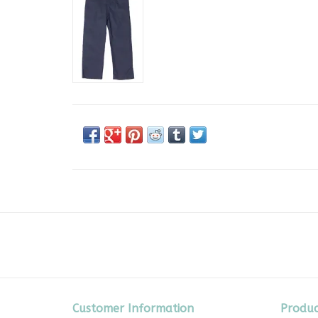
Customer Information
Produc