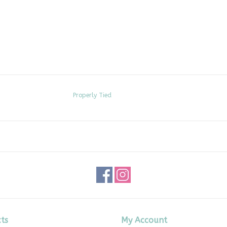
Properly Tied
ts
My Account