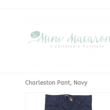
Charleston Pant, Navy