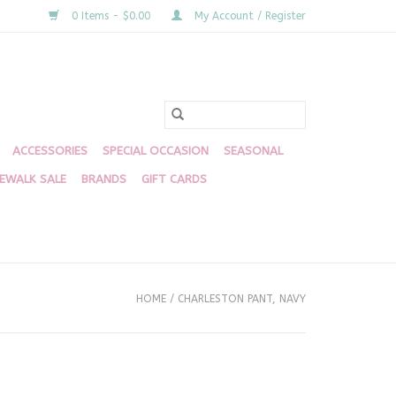
0 Items - $0.00
My Account / Register
ACCESSORIES
SPECIAL OCCASION
SEASONAL
DEWALK SALE
BRANDS
GIFT CARDS
HOME
/
CHARLESTON PANT, NAVY