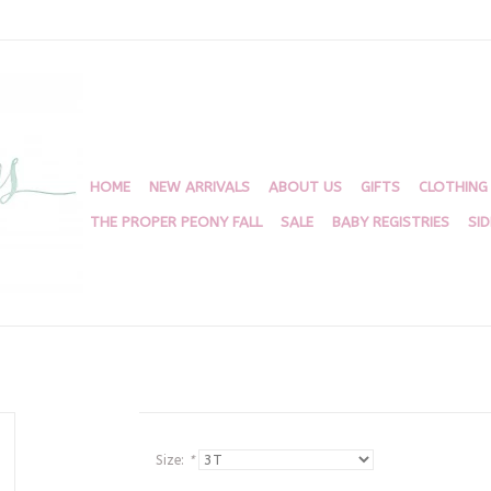
HOME
NEW ARRIVALS
ABOUT US
GIFTS
CLOTHING
THE PROPER PEONY FALL
SALE
BABY REGISTRIES
SI
Size:
*