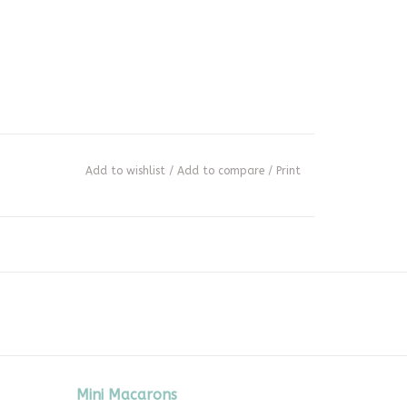
Add to wishlist
/
Add to compare
/
Print
Mini Macarons