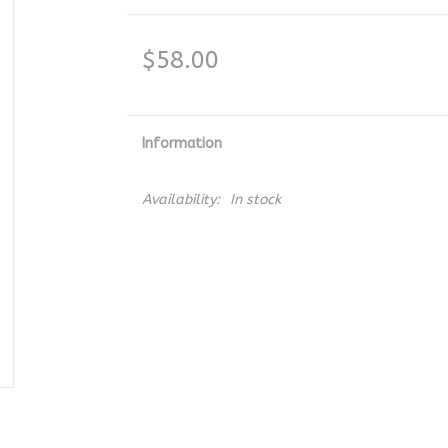
$58.00
Information
Availability:
In stock