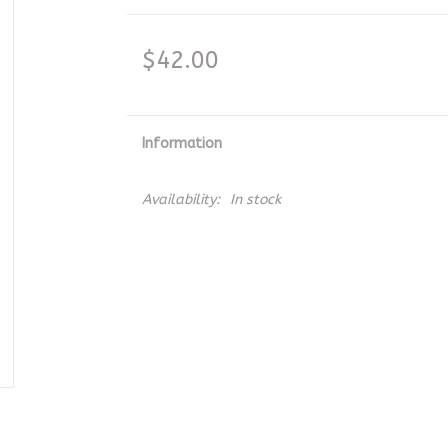
$42.00
Information
Availability:
In stock