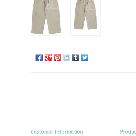
Customer Information
Produc