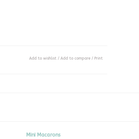
Add to wishlist
/
Add to compare
/
Print
Mini Macarons