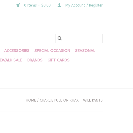
0 Items - $0.00
My Account / Register
ACCESSORIES
SPECIAL OCCASION
SEASONAL
DEWALK SALE
BRANDS
GIFT CARDS
HOME
/
CHARLIE PULL ON KHAKI TWILL PANTS