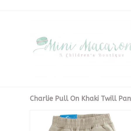
Charlie Pull On Khaki Twill Pan