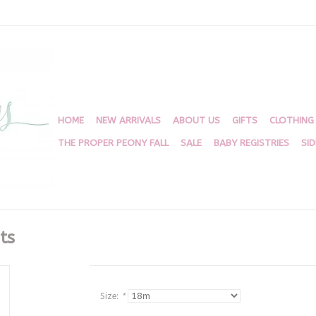
HOME
NEW ARRIVALS
ABOUT US
GIFTS
CLOTHING
THE PROPER PEONY FALL
SALE
BABY REGISTRIES
SI
ts
Size:
*