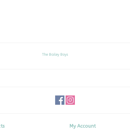
The Bailey Boys
ts
My Account