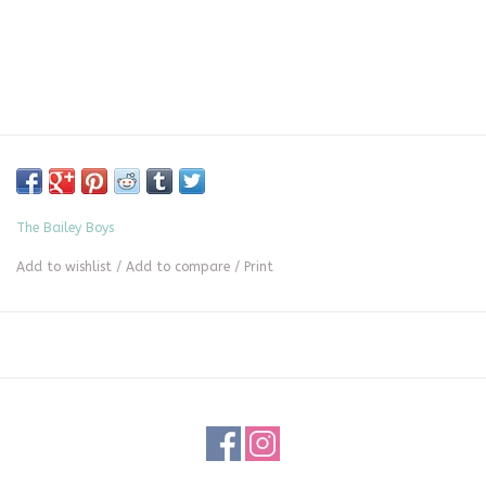
The Bailey Boys
Add to wishlist
/
Add to compare
/
Print