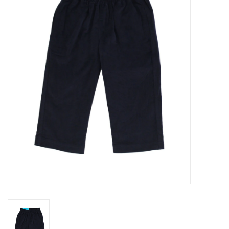
Seasonal
The Proper Peony Fall
Sale
Baby Registries
Sidewalk Sale
Brands
Gift Cards