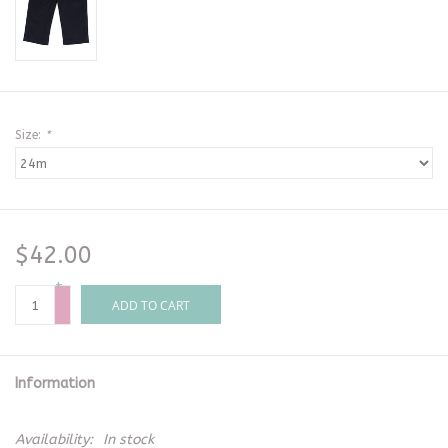
Size:
*
$42.00
+
-
ADD TO CART
Information
Availability:
In stock