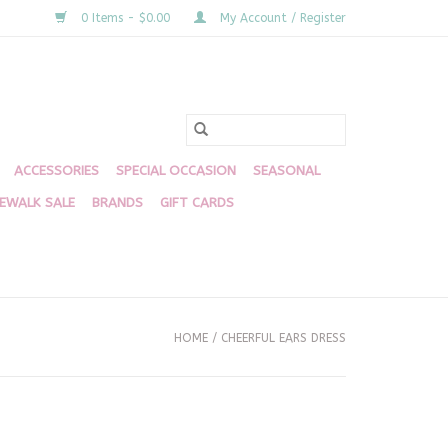
0 Items - $0.00
My Account / Register
ACCESSORIES
SPECIAL OCCASION
SEASONAL
DEWALK SALE
BRANDS
GIFT CARDS
HOME
/
CHEERFUL EARS DRESS