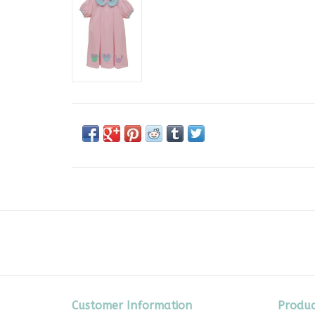
Customer Information
Produc