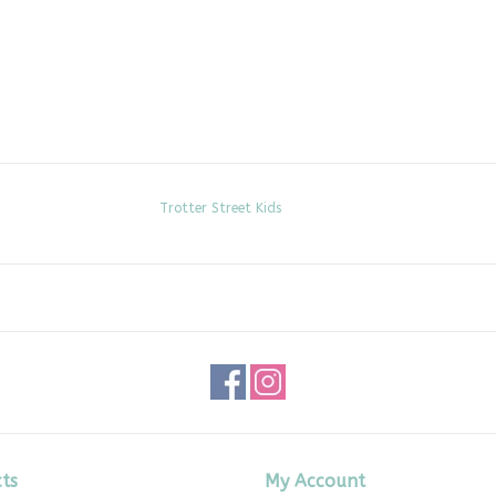
Trotter Street Kids
ts
My Account