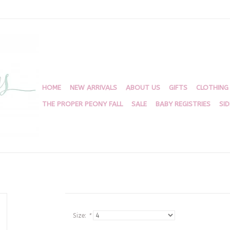
HOME
NEW ARRIVALS
ABOUT US
GIFTS
CLOTHING
THE PROPER PEONY FALL
SALE
BABY REGISTRIES
SI
Size:
*