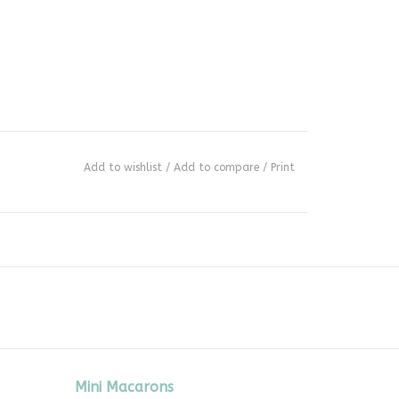
Add to wishlist
/
Add to compare
/
Print
Mini Macarons