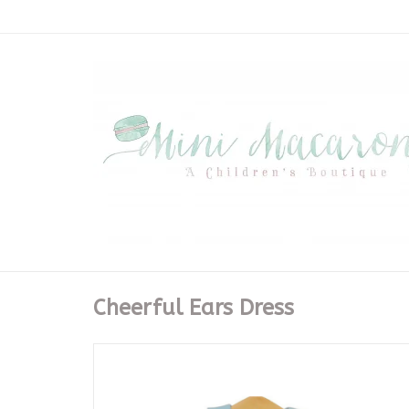
Cheerful Ears Dress