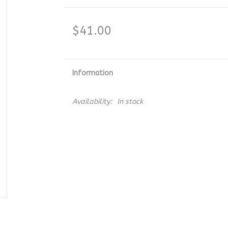
$41.00
Information
Availability:
In stock