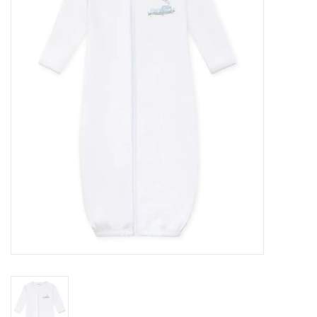
Seasonal
The Proper Peony Fall
Sale
Baby Registries
Sidewalk Sale
Brands
Gift Cards