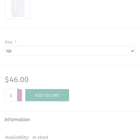
Size:
*
$46.00
+
-
ADD TO CART
Information
Availability:
In stock