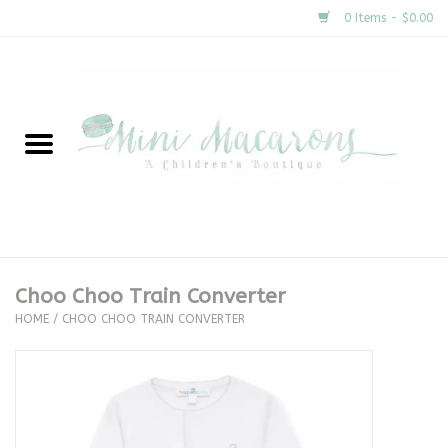
0 Items - $0.00
Home
New Arrivals
About Us
Gifts
Choo Choo Train Converter
HOME
/
CHOO CHOO TRAIN CONVERTER
Clothing
Accessories
Special Occasion