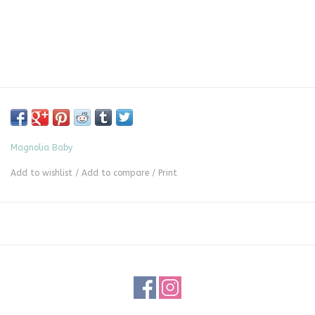
Magnolia Baby
Add to wishlist
/
Add to compare
/
Print