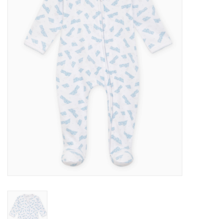
Seasonal
The Proper Peony Fall
Sale
Baby Registries
Sidewalk Sale
Brands
Gift Cards