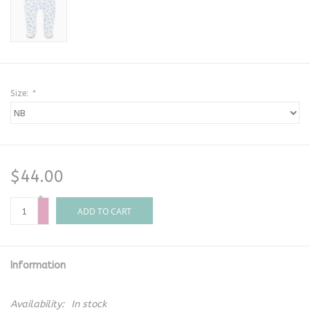
Size:
*
$44.00
+
-
ADD TO CART
Information
Availability:
In stock