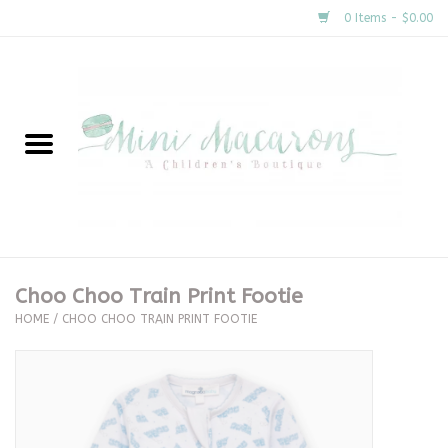
0 Items - $0.00
Home
New Arrivals
About Us
Gifts
Choo Choo Train Print Footie
HOME
/
CHOO CHOO TRAIN PRINT FOOTIE
Clothing
Accessories
Special Occasion