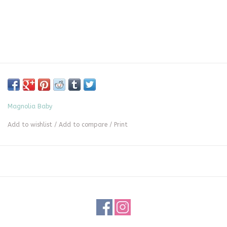
Magnolia Baby
Add to wishlist
/
Add to compare
/
Print