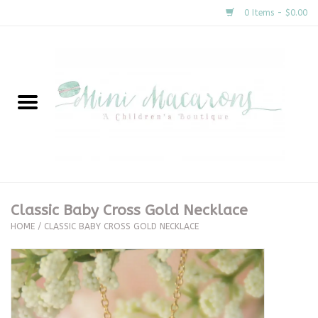
0 Items - $0.00
Home
New Arrivals
About Us
Gifts
Classic Baby Cross Gold Necklace
HOME
/
CLASSIC BABY CROSS GOLD NECKLACE
Clothing
Accessories
Special Occasion