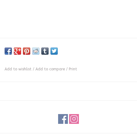
Add to wishlist
/
Add to compare
/
Print