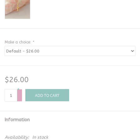
Make a choice:
*
$26.00
+
-
ADD TO CART
Information
Availability:
In stock