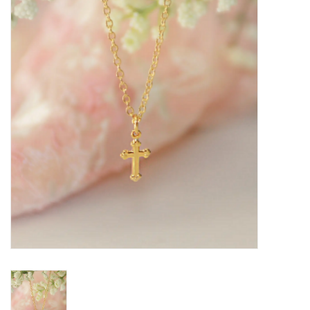
Seasonal
The Proper Peony Fall
Sale
Baby Registries
Sidewalk Sale
Brands
Gift Cards