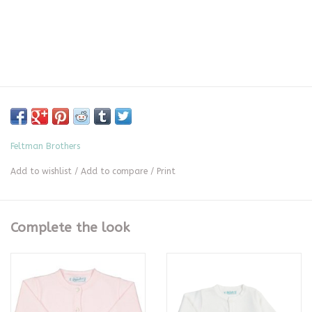
Feltman Brothers
Add to wishlist
/
Add to compare
/
Print
Complete the look