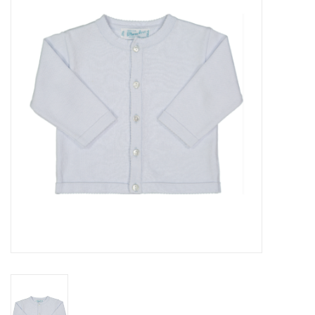
Seasonal
The Proper Peony Fall
Sale
Baby Registries
Sidewalk Sale
Brands
Gift Cards