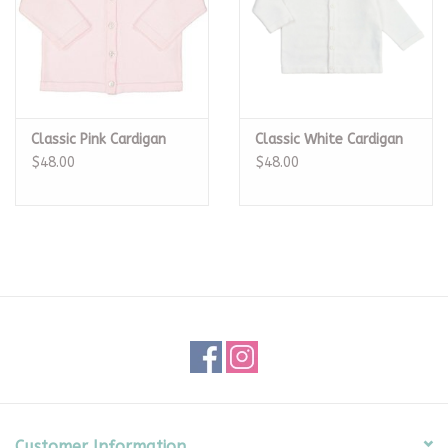
Classic Pink Cardigan
Classic White Cardigan
$48.00
$48.00
Customer Information