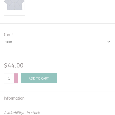
Size:
*
$44.00
+
-
ADD TO CART
Information
Availability:
In stock