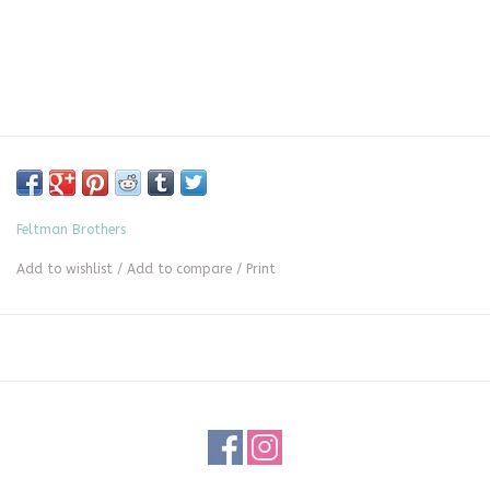
Feltman Brothers
Add to wishlist
/
Add to compare
/
Print