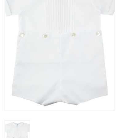
Seasonal
The Proper Peony Fall
Sale
Baby Registries
Sidewalk Sale
Brands
Gift Cards