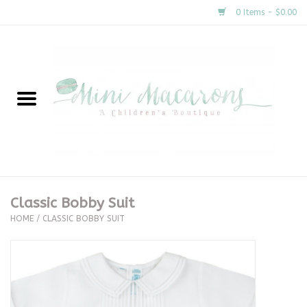
0 Items - $0.00
Home
New Arrivals
About Us
Gifts
Classic Bobby Suit
HOME
/
CLASSIC BOBBY SUIT
Clothing
Accessories
Special Occasion