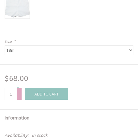
Size:
*
$68.00
+
-
ADD TO CART
Information
Availability:
In stock