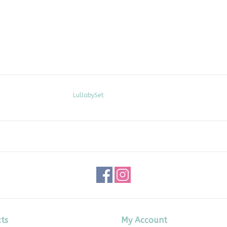
LullabySet
ts
My Account