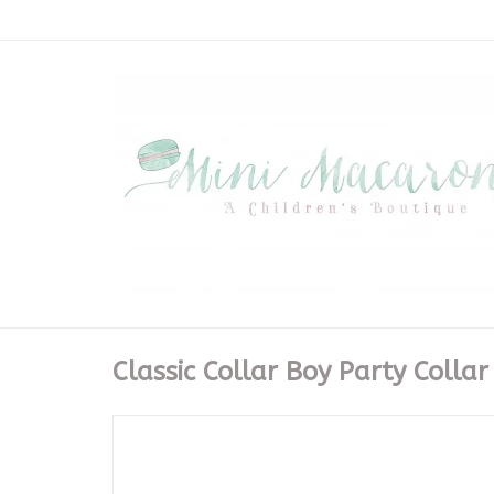
Classic Collar Boy Party Collar