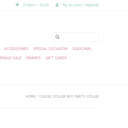
0 Items - $0.00
My Account / Register
ACCESSORIES
SPECIAL OCCASION
SEASONAL
DEWALK SALE
BRANDS
GIFT CARDS
HOME
/
CLASSIC COLLAR BOY PARTY COLLAR