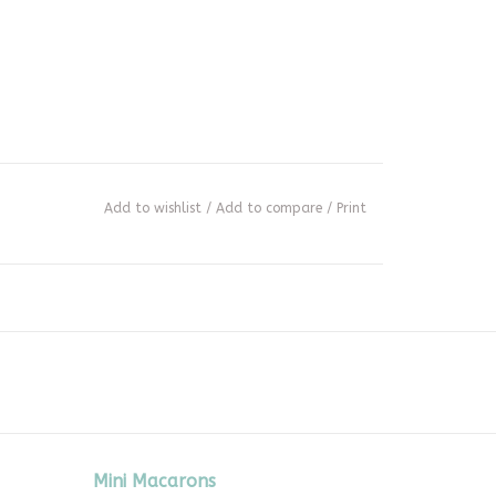
Add to wishlist
/
Add to compare
/
Print
Mini Macarons