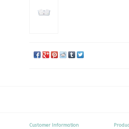
Customer Information
Produc