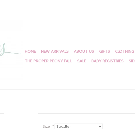
HOME
NEW ARRIVALS
ABOUT US
GIFTS
CLOTHING
THE PROPER PEONY FALL
SALE
BABY REGISTRIES
SI
Size:
*