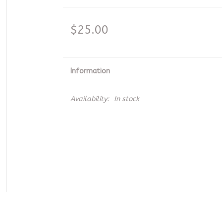
$25.00
Information
Availability:
In stock