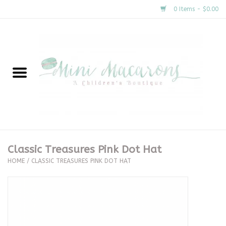
0 Items - $0.00
Home
New Arrivals
About Us
Gifts
Classic Treasures Pink Dot Hat
HOME
/
CLASSIC TREASURES PINK DOT HAT
Clothing
Accessories
Special Occasion