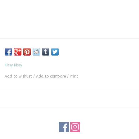
Kissy Kissy
Add to wishlist
/
Add to compare
/
Print