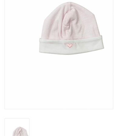
Seasonal
The Proper Peony Fall
Sale
Baby Registries
Sidewalk Sale
Brands
Gift Cards