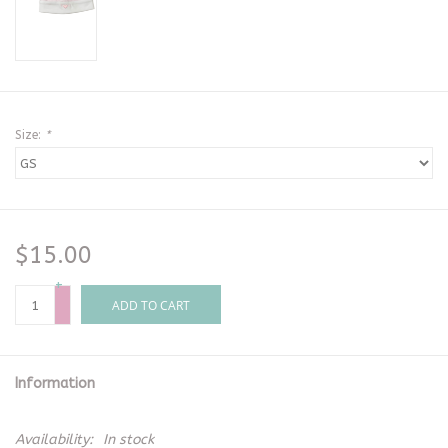
Size:
*
$15.00
+
-
ADD TO CART
Information
Availability:
In stock