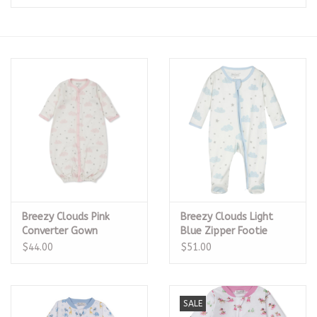
Seasonal
The Proper Peony Fall
Sale
Baby Registries
Sidewalk Sale
Breezy Clouds Pink
Breezy Clouds Light
Brands
Converter Gown
Blue Zipper Footie
$44.00
$51.00
Gift Cards
SALE