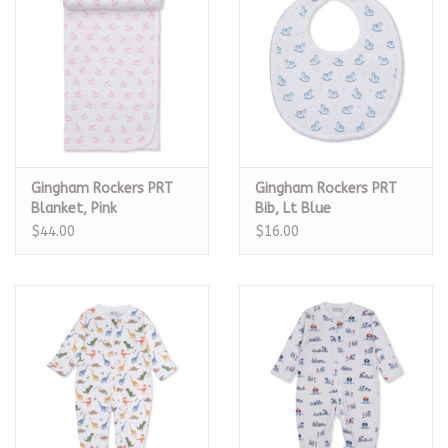
Gingham Rockers PRT
Gingham Rockers PRT
Blanket, Pink
Bib, Lt Blue
$44.00
$16.00