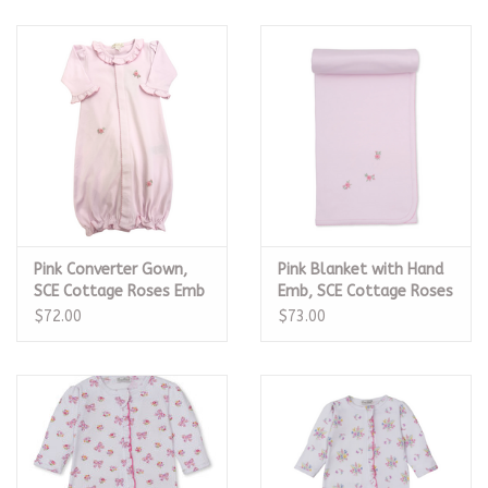
Pink Converter Gown,
Pink Blanket with Hand
SCE Cottage Roses Emb
Emb, SCE Cottage Roses
$72.00
$73.00