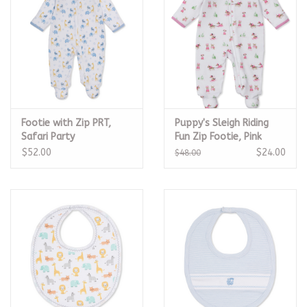
Footie with Zip PRT,
Puppy's Sleigh Riding
Safari Party
Fun Zip Footie, Pink
$52.00
$24.00
$48.00