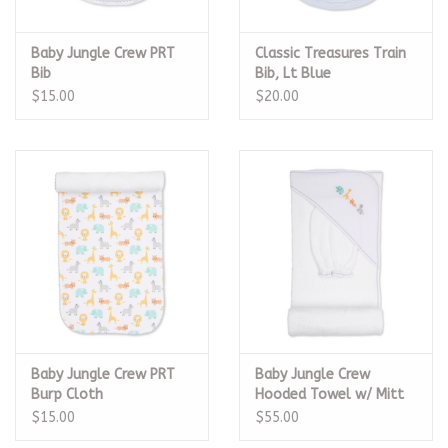
Baby Jungle Crew PRT
Classic Treasures Train
Bib
Bib, Lt Blue
$15.00
$20.00
Baby Jungle Crew PRT
Baby Jungle Crew
Burp Cloth
Hooded Towel w/ Mitt
Set
$15.00
$55.00