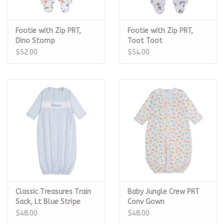
Footie with Zip PRT,
Footie with Zip PRT,
Dino Stomp
Toot Toot
$52.00
$54.00
Classic Treasures Train
Baby Jungle Crew PRT
Sack, Lt Blue Stripe
Conv Gown
$48.00
$48.00