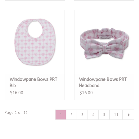
Windowpane Bows PRT
Windowpane Bows PRT
Bib
Headband
$16.00
$16.00
Page 1 of 11
1
2
3
4
5
11