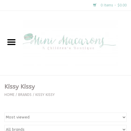
0 Items - $0.00
Home
New Arrivals
About Us
Gifts
Kissy Kissy
Clothing
HOME
/
BRANDS
/
KISSY KISSY
Accessories
Special Occasion