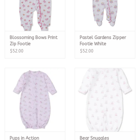
Blossoming Bows Print
Pastel Gardens Zipper
Zip Footie
Footie White
$52.00
$52.00
Pups in Action
Bear Snuggles