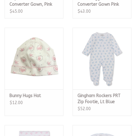
Converter Gown, Pink
Converter Gown Pink
$45.00
$43.00
Bunny Hugs Hat
Gingham Rockers PRT
Zip Footie, Lt Blue
$12.00
$52.00