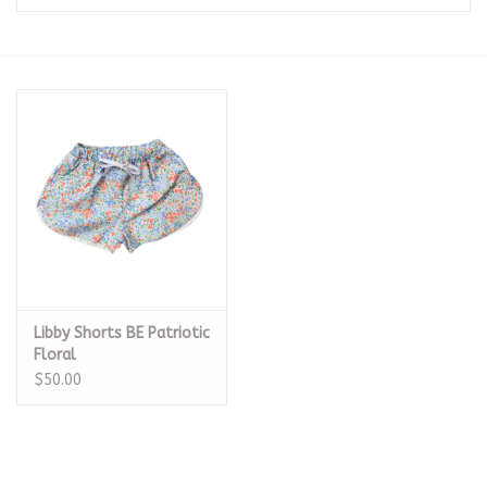
Seasonal
The Proper Peony Fall
Sale
Baby Registries
Sidewalk Sale
Libby Shorts BE Patriotic
Brands
Floral
$50.00
Gift Cards