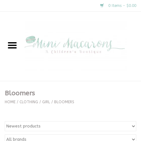
0 Items - $0.00
Home
New Arrivals
About Us
Gifts
Bloomers
Clothing
HOME
/
CLOTHING
/
GIRL
/
BLOOMERS
Accessories
Special Occasion