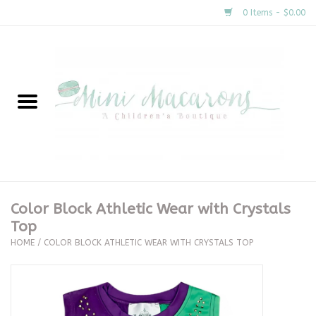
0 Items - $0.00
Home
New Arrivals
About Us
Gifts
Color Block Athletic Wear with Crystals
Top
Clothing
HOME
/
COLOR BLOCK ATHLETIC WEAR WITH CRYSTALS TOP
Accessories
Special Occasion