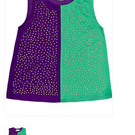
Seasonal
The Proper Peony Fall
Sale
Baby Registries
Sidewalk Sale
Brands
Gift Cards