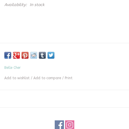
Availability:
In stock
Belle Cher
Add to wishlist
/
Add to compare
/
Print