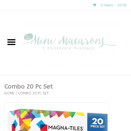
0 Items - $0.00
Home
New Arrivals
About Us
Gifts
Combo 20 Pc Set
HOME
/
COMBO 20 PC SET
Clothing
Accessories
Special Occasion