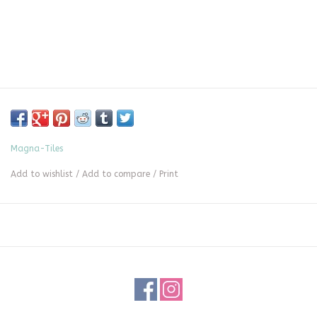
Magna-Tiles
Add to wishlist
/
Add to compare
/
Print