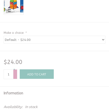
Make a choice:
*
$24.00
+
-
ADD TO CART
Information
Availability:
In stock