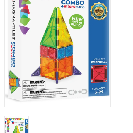
Seasonal
The Proper Peony Fall
Sale
Baby Registries
Sidewalk Sale
Brands
Gift Cards