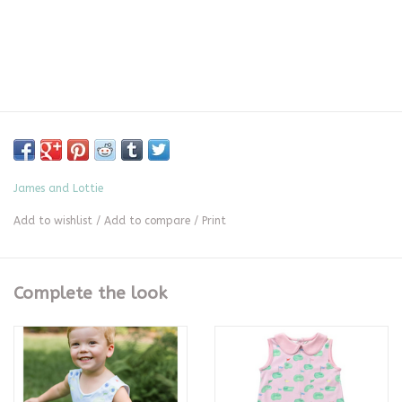
James and Lottie
Add to wishlist
/
Add to compare
/
Print
Complete the look