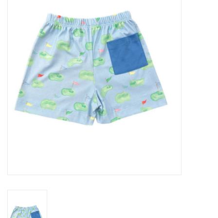
Seasonal
The Proper Peony Fall
Sale
Baby Registries
Sidewalk Sale
Brands
Gift Cards