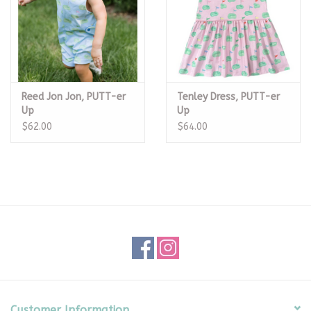
Reed Jon Jon, PUTT-er
Tenley Dress, PUTT-er
Up
Up
$62.00
$64.00
Customer Information