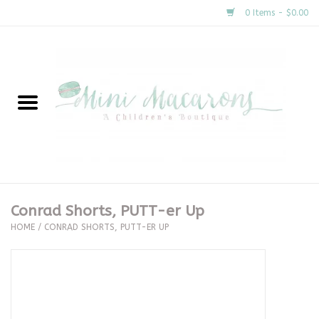
0 Items - $0.00
Home
New Arrivals
About Us
Gifts
Conrad Shorts, PUTT-er Up
HOME
/
CONRAD SHORTS, PUTT-ER UP
Clothing
Accessories
Special Occasion