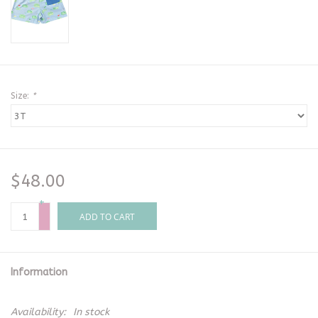
Size:
*
$48.00
+
-
ADD TO CART
Information
Availability:
In stock