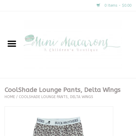
0 Items - $0.00
Home
New Arrivals
About Us
Gifts
CoolShade Lounge Pants, Delta Wings
HOME
/
COOLSHADE LOUNGE PANTS, DELTA WINGS
Clothing
Accessories
Special Occasion