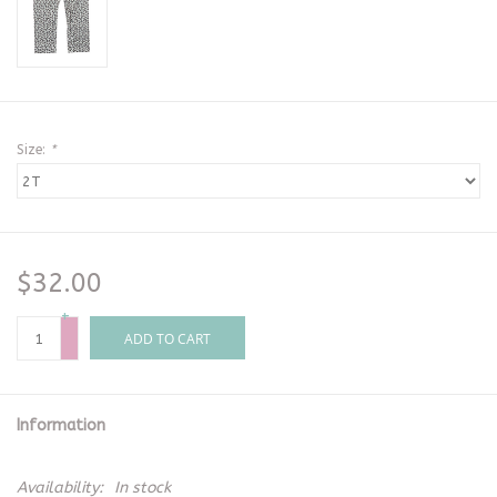
Size:
*
$32.00
+
-
ADD TO CART
Information
Availability:
In stock