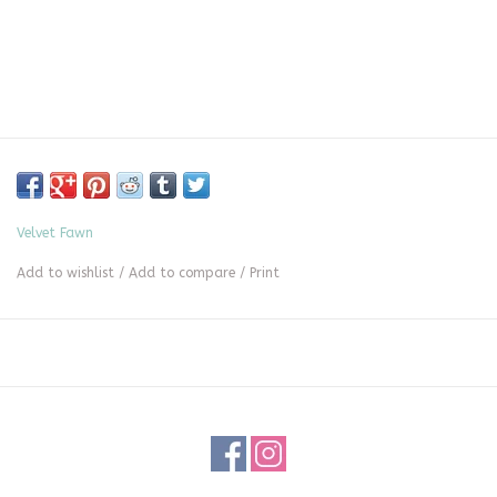
Velvet Fawn
Add to wishlist
/
Add to compare
/
Print