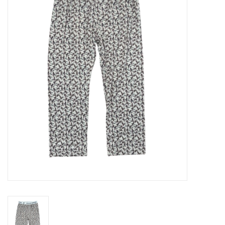
Seasonal
The Proper Peony Fall
Sale
Baby Registries
Sidewalk Sale
Brands
Gift Cards