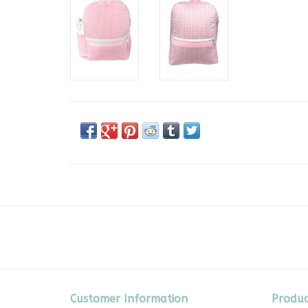
Customer Information
Produc