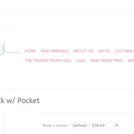
HOME
NEW ARRIVALS
ABOUT US
GIFTS
CLOTHING
THE PROPER PEONY FALL
SALE
BABY REGISTRIES
SI
k w/ Pocket
Make a choice:
*