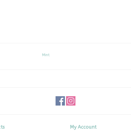
Mint
ts
My Account