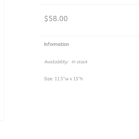
$58.00
Information
Availability:
In stock
Size: 11.5”w x 15”h