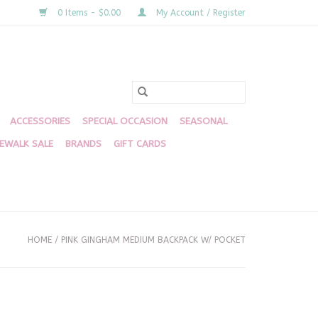
0 Items - $0.00
My Account / Register
ACCESSORIES
SPECIAL OCCASION
SEASONAL
DEWALK SALE
BRANDS
GIFT CARDS
HOME
/
PINK GINGHAM MEDIUM BACKPACK W/ POCKET