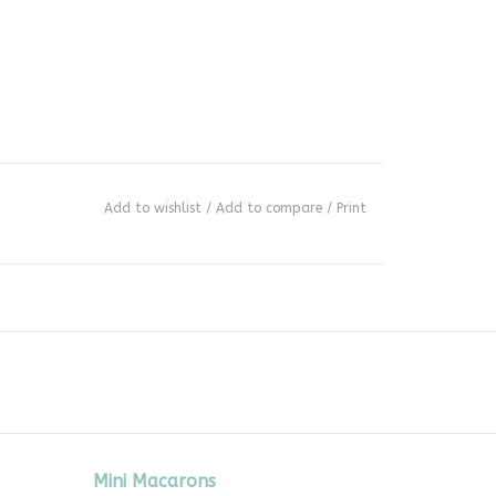
Add to wishlist
/
Add to compare
/
Print
Mini Macarons