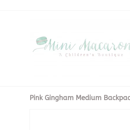
Pink Gingham Medium Backpac