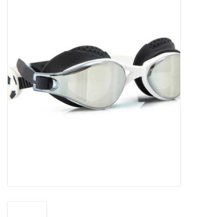
Seasonal
The Proper Peony Fall
Sale
Baby Registries
Sidewalk Sale
Brands
Gift Cards