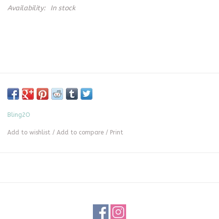
Availability:
In stock
Bling2O
Add to wishlist
/
Add to compare
/
Print