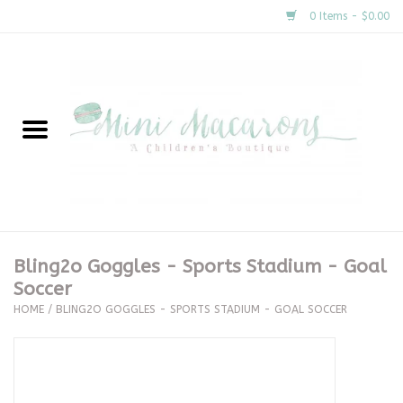
0 Items - $0.00
Home
New Arrivals
About Us
Gifts
Bling2o Goggles - Sports Stadium - Goal
Soccer
Clothing
HOME
/
BLING2O GOGGLES - SPORTS STADIUM - GOAL SOCCER
Accessories
Special Occasion