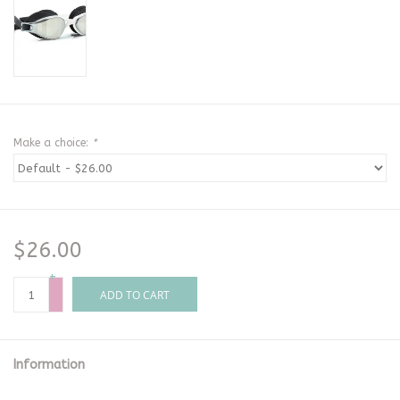
Make a choice:
*
$26.00
+
-
ADD TO CART
Information