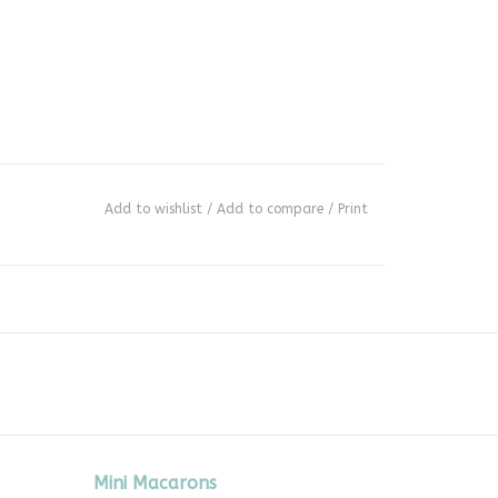
Add to wishlist
/
Add to compare
/
Print
Mini Macarons