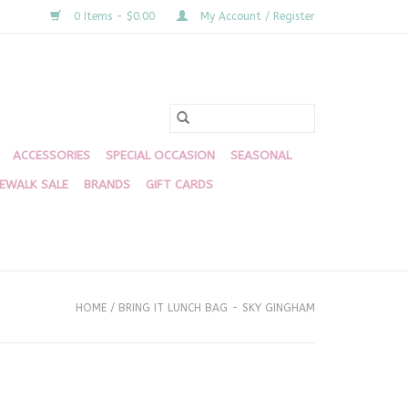
0 Items - $0.00
My Account / Register
ACCESSORIES
SPECIAL OCCASION
SEASONAL
DEWALK SALE
BRANDS
GIFT CARDS
HOME
/
BRING IT LUNCH BAG - SKY GINGHAM