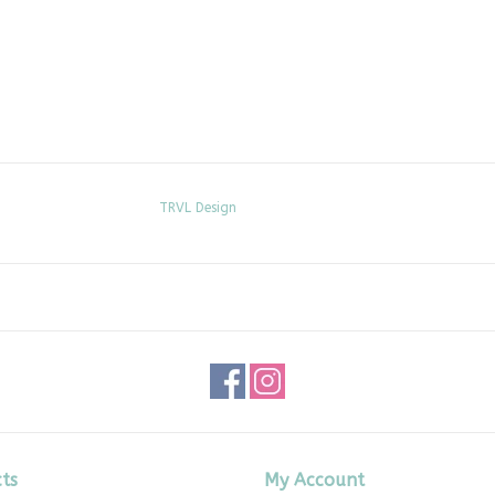
TRVL Design
ts
My Account