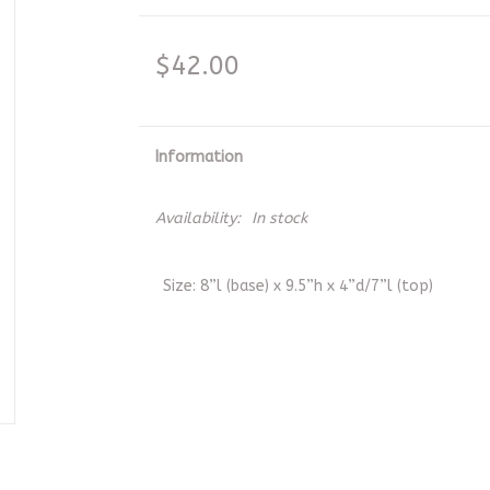
$42.00
Information
Availability:
In stock
Size: 8”l (base) x 9.5”h x 4”d/7”l (top)