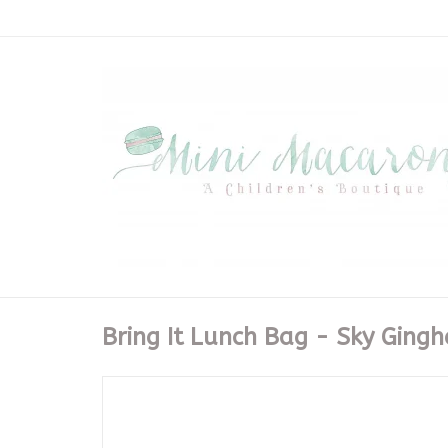
Bring It Lunch Bag - Sky Ging