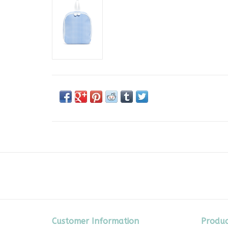
Customer Information
Produc