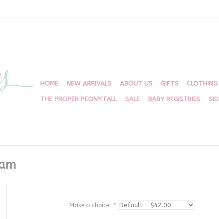
HOME
NEW ARRIVALS
ABOUT US
GIFTS
CLOTHING
THE PROPER PEONY FALL
SALE
BABY REGISTRIES
SI
ham
Make a choice:
*