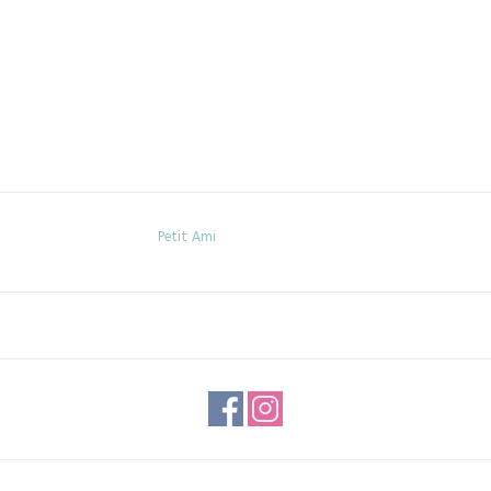
Petit Ami