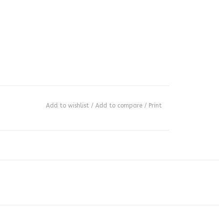
Add to wishlist
/
Add to compare
/
Print