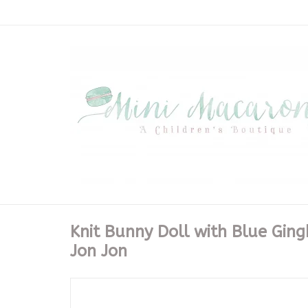
Knit Bunny Doll with Blue Gin
Jon Jon