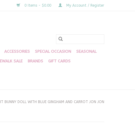
0 Items - $0.00
My Account / Register
ACCESSORIES
SPECIAL OCCASION
SEASONAL
DEWALK SALE
BRANDS
GIFT CARDS
IT BUNNY DOLL WITH BLUE GINGHAM AND CARROT JON JON