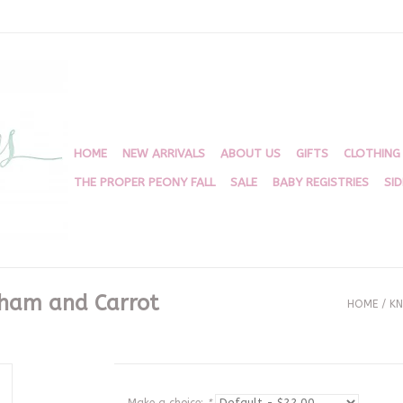
HOME
NEW ARRIVALS
ABOUT US
GIFTS
CLOTHING
THE PROPER PEONY FALL
SALE
BABY REGISTRIES
SI
gham and Carrot
HOME
/
KN