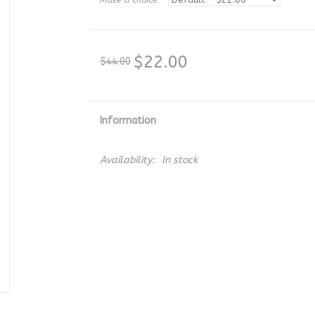
Make a choice:
*
$22.00
$44.00
Information
Availability:
In stock