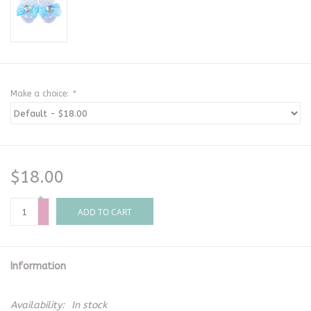
Make a choice:
*
$18.00
+
-
ADD TO CART
Information
Availability:
In stock