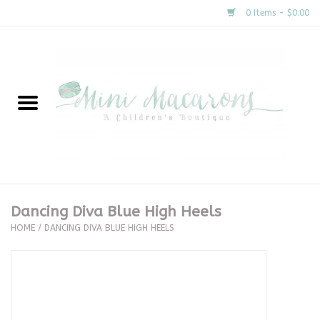
0 Items - $0.00
Home
New Arrivals
About Us
Gifts
Dancing Diva Blue High Heels
HOME
/
DANCING DIVA BLUE HIGH HEELS
Clothing
Accessories
Special Occasion