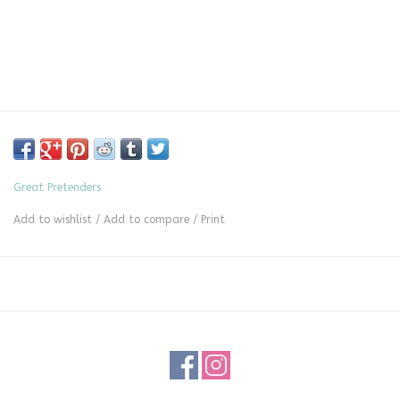
Great Pretenders
Add to wishlist
/
Add to compare
/
Print