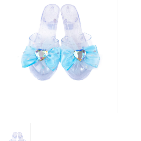
Seasonal
The Proper Peony Fall
Sale
Baby Registries
Sidewalk Sale
Brands
Gift Cards