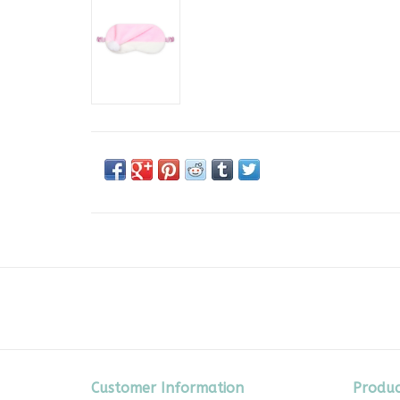
Customer Information
Produc