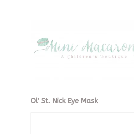
Ol' St. Nick Eye Mask