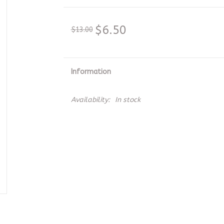
$6.50
$13.00
Information
Availability:
In stock