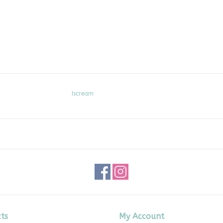
Iscream
ts
My Account