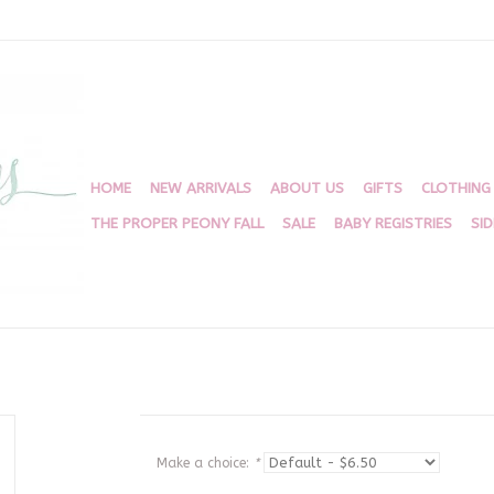
HOME
NEW ARRIVALS
ABOUT US
GIFTS
CLOTHING
THE PROPER PEONY FALL
SALE
BABY REGISTRIES
SI
Make a choice:
*