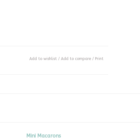
Add to wishlist
/
Add to compare
/
Print
Mini Macarons