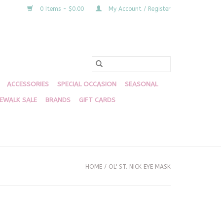
0 Items - $0.00
My Account / Register
ACCESSORIES
SPECIAL OCCASION
SEASONAL
DEWALK SALE
BRANDS
GIFT CARDS
HOME
/
OL' ST. NICK EYE MASK