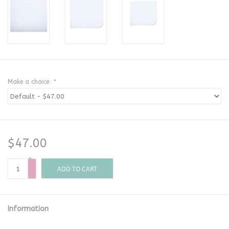
Make a choice:
*
$47.00
+
-
ADD TO CART
Information