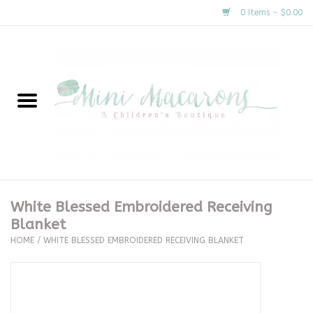
0 Items - $0.00
Home
New Arrivals
About Us
Gifts
White Blessed Embroidered Receiving
Blanket
Clothing
HOME
/
WHITE BLESSED EMBROIDERED RECEIVING BLANKET
Accessories
Special Occasion