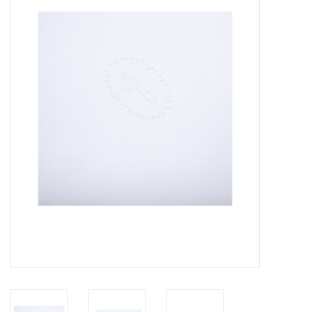
Seasonal
The Proper Peony Fall
Sale
Baby Registries
Sidewalk Sale
Brands
Gift Cards