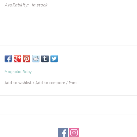
Availability:
In stock
Magnolia Baby
Add to wishlist
/
Add to compare
/
Print