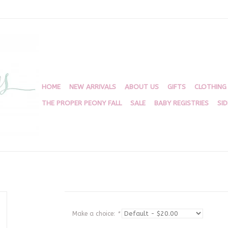
HOME
NEW ARRIVALS
ABOUT US
GIFTS
CLOTHING
THE PROPER PEONY FALL
SALE
BABY REGISTRIES
SI
Make a choice:
*