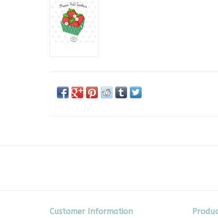
Customer Information
Produc