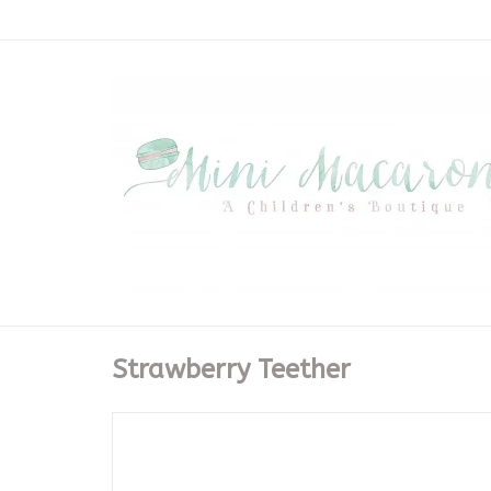
Strawberry Teether