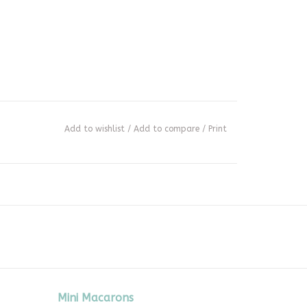
Add to wishlist
/
Add to compare
/
Print
Mini Macarons