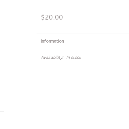
$20.00
Information
Availability:
In stock