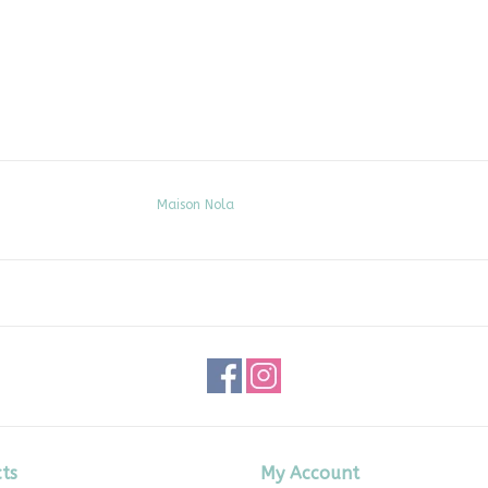
Maison Nola
ts
My Account