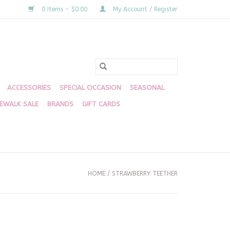
0 Items - $0.00
My Account / Register
ACCESSORIES
SPECIAL OCCASION
SEASONAL
DEWALK SALE
BRANDS
GIFT CARDS
HOME
/
STRAWBERRY TEETHER