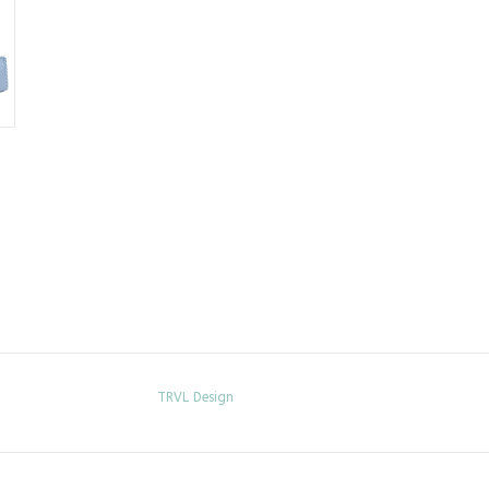
TRVL Design