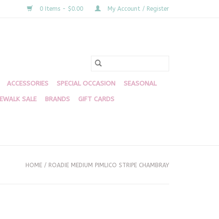
0 Items - $0.00
My Account / Register
ACCESSORIES
SPECIAL OCCASION
SEASONAL
DEWALK SALE
BRANDS
GIFT CARDS
HOME
/
ROADIE MEDIUM PIMLICO STRIPE CHAMBRAY