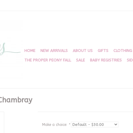
HOME
NEW ARRIVALS
ABOUT US
GIFTS
CLOTHING
THE PROPER PEONY FALL
SALE
BABY REGISTRIES
SI
 Chambray
Make a choice:
*