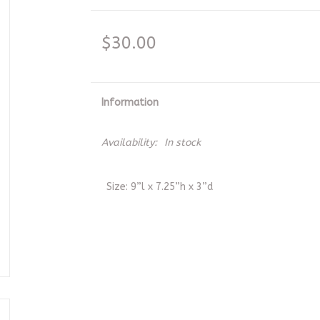
$30.00
Information
Availability:
In stock
Size: 9”l x 7.25”h x 3”d