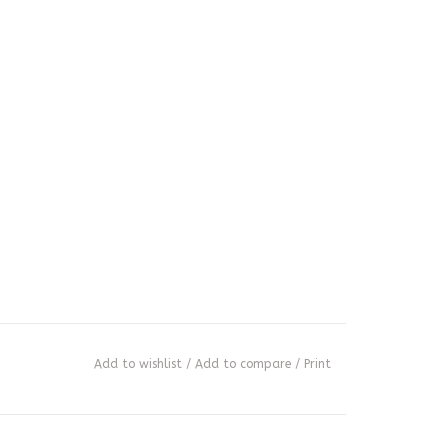
Add to wishlist
/
Add to compare
/
Print