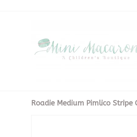
Roadie Medium Pimlico Stripe